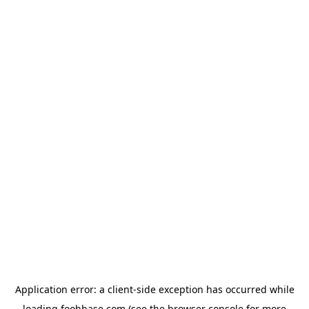
Application error: a
client
-side exception has occurred while
loading
foohbase.com
(see the
browser console
for more