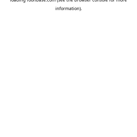
information).