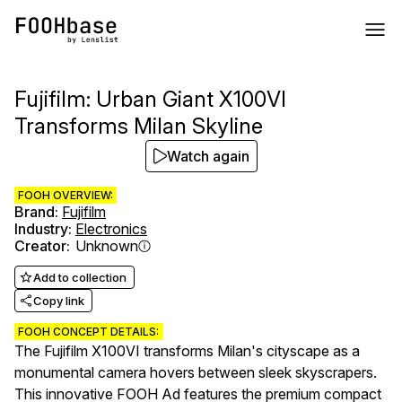
Fujifilm: Urban Giant X100VI
Transforms Milan Skyline
Watch again
FOOH OVERVIEW:
Brand
:
Fujifilm
Industry
:
Electronics
Creator
:
Unknown
Add to collection
Copy link
FOOH CONCEPT DETAILS:
The Fujifilm X100VI transforms Milan's cityscape as a
monumental camera hovers between sleek skyscrapers.
This innovative FOOH Ad features the premium compact