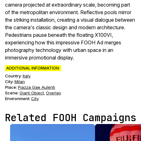
camera projected at extraordinary scale, becoming part
of the metropolitan environment. Reflective pools mirror
the striking installation, creating a visual dialogue between
the camera's classic design and modern architecture.
Pedestrians pause beneath the floating X100VI,
experiencing how this impressive FOOH Ad merges
photography technology with urban space in an
immersive promotional display.
ADDITIONAL INFORMATION:
Country:
Italy
City:
Milan
Place:
Piazza Gae Aulenti
Scene
:
Giant Object
Overlay
,
Environment
:
City
Related FOOH Campaigns