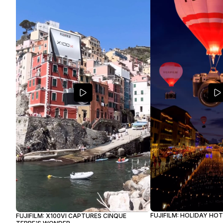
FUJIFILM: HOLIDAY HO
FUJIFILM: X100VI CAPTURES CINQUE