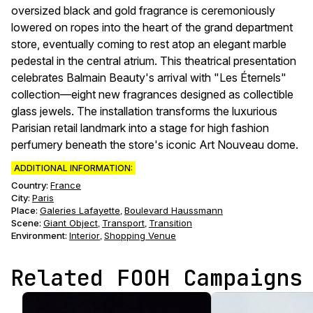
oversized black and gold fragrance is ceremoniously
lowered on ropes into the heart of the grand department
store, eventually coming to rest atop an elegant marble
pedestal in the central atrium. This theatrical presentation
celebrates Balmain Beauty's arrival with "Les Éternels"
collection—eight new fragrances designed as collectible
glass jewels. The installation transforms the luxurious
Parisian retail landmark into a stage for high fashion
perfumery beneath the store's iconic Art Nouveau dome.
ADDITIONAL INFORMATION:
Country:
France
City:
Paris
Place:
Galeries Lafayette
Boulevard Haussmann
,
Scene
:
Giant Object
Transport
Transition
,
,
Environment
:
Interior
Shopping Venue
,
Related FOOH Campaigns