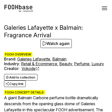
Galeries Lafayette x Balmain:
Fragrance Arrival
Watch again
FOOH OVERVIEW:
Brand
:
Galeries Lafayette
,
Balmain
Industry
:
Retail & Ecommerce
,
Beauty
,
Perfume
,
Luxury
Creator
:
Vokode
Add to collection
Copy link
FOOH CONCEPT DETAILS:
A giant Balmain Carbone perfume bottle dramatically
descends from the opening glass dome of Galeries
Lafayette in this spectacular FOOH advertisement. The