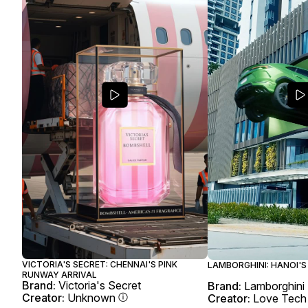
VICTORIA'S SECRET: CHENNAI'S PINK
LAMBORGHINI: HANOI'S
RUNWAY ARRIVAL
Brand:
Victoria's Secret
Brand:
Lamborghini
Creator:
Unknown
Creator:
Love Tech