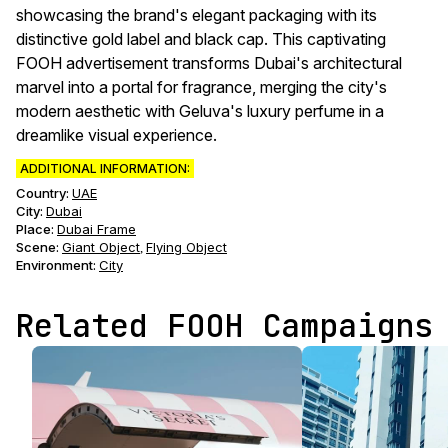
showcasing the brand's elegant packaging with its
distinctive gold label and black cap. This captivating
FOOH advertisement transforms Dubai's architectural
marvel into a portal for fragrance, merging the city's
modern aesthetic with Geluva's luxury perfume in a
dreamlike visual experience.
ADDITIONAL INFORMATION:
Country:
UAE
City:
Dubai
Place:
Dubai Frame
Scene
:
Giant Object
Flying Object
,
Environment
:
City
Related FOOH Campaigns