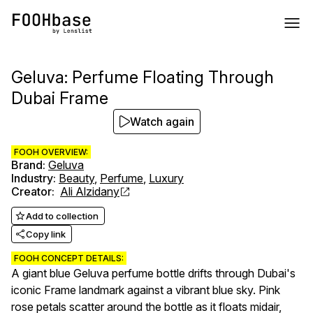
Geluva: Perfume Floating Through
Dubai Frame
Watch again
FOOH OVERVIEW:
Brand
:
Geluva
Industry
:
Beauty
,
Perfume
,
Luxury
Creator
:
Ali Alzidany
Add to collection
Copy link
FOOH CONCEPT DETAILS:
A giant blue Geluva perfume bottle drifts through Dubai's
iconic Frame landmark against a vibrant blue sky. Pink
rose petals scatter around the bottle as it floats midair,