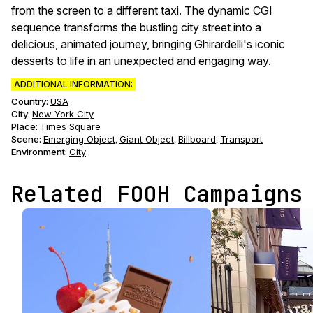
from the screen to a different taxi. The dynamic CGI
sequence transforms the bustling city street into a
delicious, animated journey, bringing Ghirardelli's iconic
desserts to life in an unexpected and engaging way.
ADDITIONAL INFORMATION:
Country:
USA
City:
New York City
Place:
Times Square
Scene
:
Emerging Object
Giant Object
Billboard
Transport
,
,
,
Environment
:
City
Related FOOH Campaigns