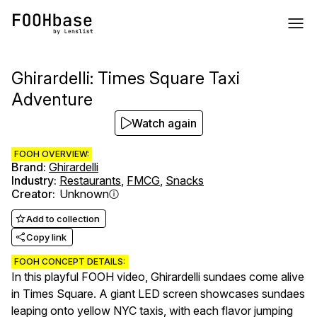
Ghirardelli: Times Square Taxi
Adventure
Watch again
FOOH OVERVIEW:
Brand
:
Ghirardelli
Industry
:
Restaurants
,
FMCG
,
Snacks
Creator
:
Unknown
Add to collection
Copy link
FOOH CONCEPT DETAILS:
In this playful FOOH video, Ghirardelli sundaes come alive
in Times Square. A giant LED screen showcases sundaes
leaping onto yellow NYC taxis, with each flavor jumping