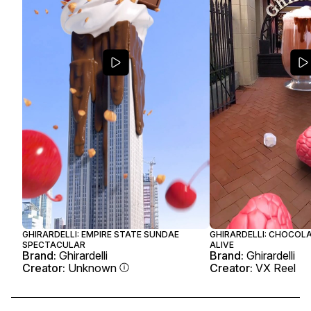
GHIRARDELLI: EMPIRE STATE SUNDAE
GHIRARDELLI: CHOCOL
SPECTACULAR
ALIVE
Brand:
Ghirardelli
Brand:
Ghirardelli
Creator:
Unknown
Creator:
VX Reel