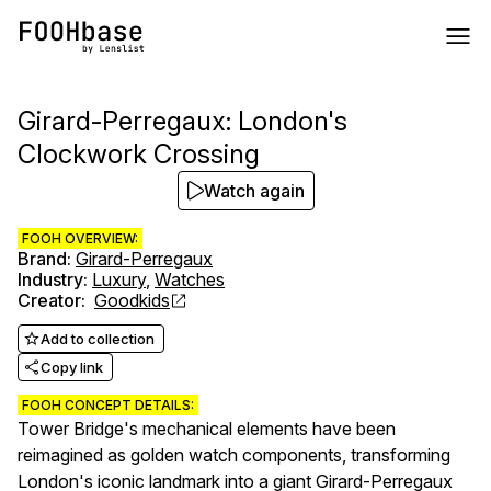
Girard-Perregaux: London's
Clockwork Crossing
Watch again
FOOH OVERVIEW:
Brand
:
Girard-Perregaux
Industry
:
Luxury
,
Watches
Creator
:
Goodkids
Add to collection
Copy link
FOOH CONCEPT DETAILS:
Tower Bridge's mechanical elements have been
reimagined as golden watch components, transforming
London's iconic landmark into a giant Girard-Perregaux