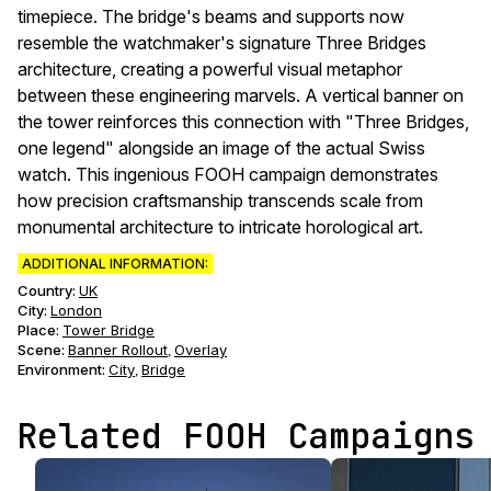
timepiece. The bridge's beams and supports now
resemble the watchmaker's signature Three Bridges
architecture, creating a powerful visual metaphor
between these engineering marvels. A vertical banner on
the tower reinforces this connection with "Three Bridges,
one legend" alongside an image of the actual Swiss
watch. This ingenious FOOH campaign demonstrates
how precision craftsmanship transcends scale from
monumental architecture to intricate horological art.
ADDITIONAL INFORMATION:
Country:
UK
City:
London
Place:
Tower Bridge
Scene
:
Banner Rollout
Overlay
,
Environment
:
City
Bridge
,
Related FOOH Campaigns