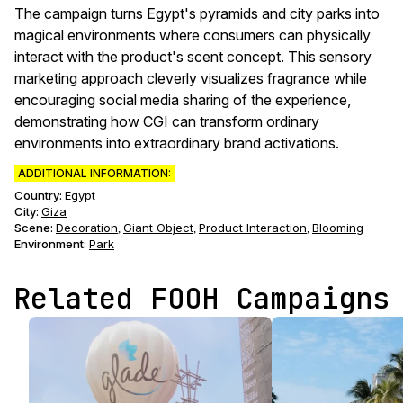
The campaign turns Egypt's pyramids and city parks into
magical environments where consumers can physically
interact with the product's scent concept. This sensory
marketing approach cleverly visualizes fragrance while
encouraging social media sharing of the experience,
demonstrating how CGI can transform ordinary
environments into extraordinary brand activations.
ADDITIONAL INFORMATION:
Country:
Egypt
City:
Giza
Scene
:
Decoration
Giant Object
Product Interaction
Blooming
,
,
,
Environment
:
Park
Related FOOH Campaigns