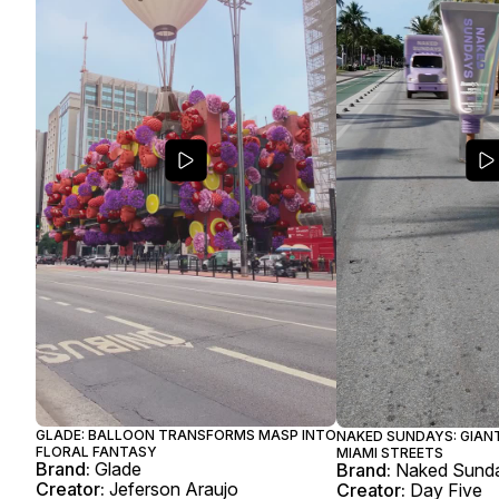
GLADE: BALLOON TRANSFORMS MASP INTO
NAKED SUNDAYS: GIAN
FLORAL FANTASY
MIAMI STREETS
Brand:
Glade
Brand:
Naked Sund
Creator:
Jeferson Araujo
Creator:
Day Five