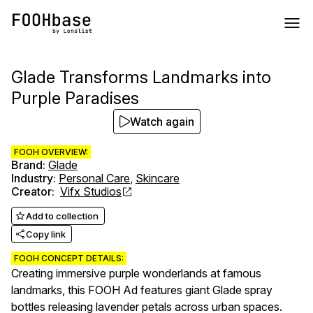
Glade Transforms Landmarks into
Purple Paradises
Watch again
FOOH OVERVIEW:
Brand
:
Glade
Industry
:
Personal Care
,
Skincare
Creator
:
Vifx Studios
Add to collection
Copy link
FOOH CONCEPT DETAILS:
Creating immersive purple wonderlands at famous
landmarks, this FOOH Ad features giant Glade spray
bottles releasing lavender petals across urban spaces.