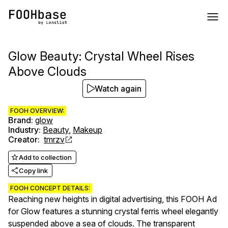
Glow Beauty: Crystal Wheel Rises
Above Clouds
Watch again
FOOH OVERVIEW:
Brand
:
glow
Industry
:
Beauty
,
Makeup
Creator
:
tmrzv
Add to collection
Copy link
FOOH CONCEPT DETAILS:
Reaching new heights in digital advertising, this FOOH Ad
for Glow features a stunning crystal ferris wheel elegantly
suspended above a sea of clouds. The transparent