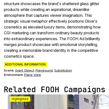
structure showcases the brand's shattered glass glitter
products while creating an aspirational, dreamlike
atmosphere that captures viewer imagination. This
strategic visual metaphor effectively positions Glow's
cosmetics as elevated luxury items, demonstrating how
CGI marketing can transform ordinary beauty products
into extraordinary experiences. The FOOH Ad brilliantly
merges product showcase with emotional storytelling,
creating a memorable brand identity in the competitive
cosmetics space.
ADDITIONAL INFORMATION:
Scene
:
Giant Object
Playground
Substitution
,
,
Environment
:
Plane View
Related FOOH Campaigns
Highlighted