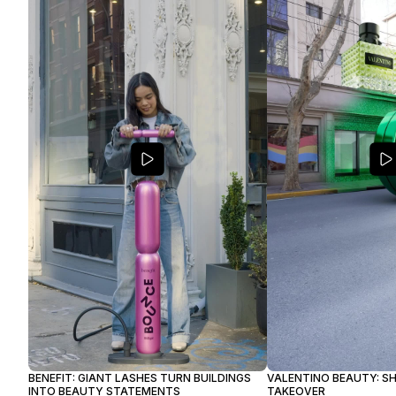
BENEFIT: GIANT LASHES TURN BUILDINGS
VALENTINO BEAUTY: S
INTO BEAUTY STATEMENTS
TAKEOVER