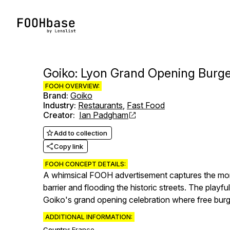
Goiko: Lyon Grand Opening Burge
FOOH OVERVIEW:
Brand
:
Goiko
Industry
:
Restaurants
,
Fast Food
Creator
:
Ian Padgham
Add to collection
Copy link
FOOH CONCEPT DETAILS:
A whimsical FOOH advertisement captures the mome
barrier and flooding the historic streets. The play
Goiko's grand opening celebration where free burgers
ADDITIONAL INFORMATION:
Country:
France