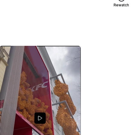
Rewatch