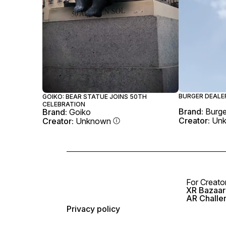
BURGER DEALER
GOIKO: BEAR STATUE JOINS 50TH
CELEBRATION
Brand:
Burge
Brand:
Goiko
Creator:
Un
Creator:
Unknown
For Creato
XR Bazaar 
AR Challe
Privacy policy