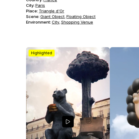
City:
Paris
Place:
Triangle d'Or
Scene
:
Giant Object
Floating Object
,
Environment
:
City
Shopping Venue
,
Highlighted