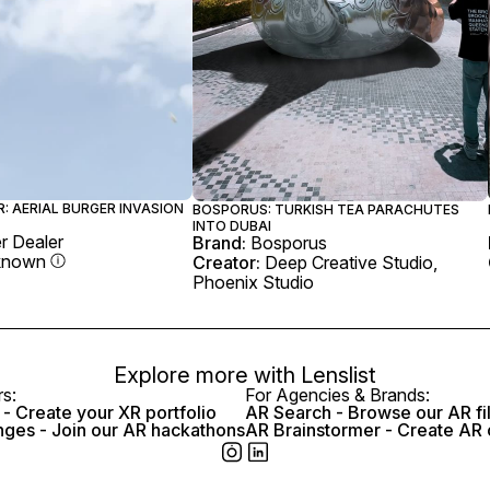
: AERIAL BURGER INVASION
BOSPORUS: TURKISH TEA PARACHUTES
INTO DUBAI
r Dealer
Brand:
Bosporus
known
Creator:
Deep Creative Studio,
Phoenix Studio
Explore more with
Lenslist
rs:
For Agencies & Brands:
- Create your XR portfolio
AR Search - Browse our AR fi
nges - Join our AR hackathons
AR Brainstormer - Create AR