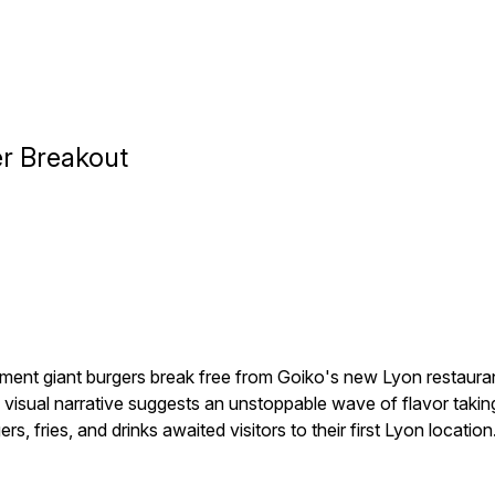
r Breakout
nt giant burgers break free from Goiko's new Lyon restauran
ful visual narrative suggests an unstoppable wave of flavor tak
, fries, and drinks awaited visitors to their first Lyon location