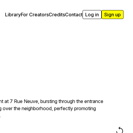
Library
For Creators
Credits
Contact
Log in
Sign up
t at 7 Rue Neuve, bursting through the entrance
ing over the neighborhood, perfectly promoting
.