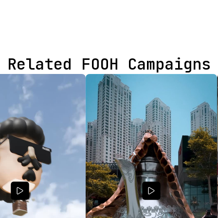
Related FOOH Campaigns