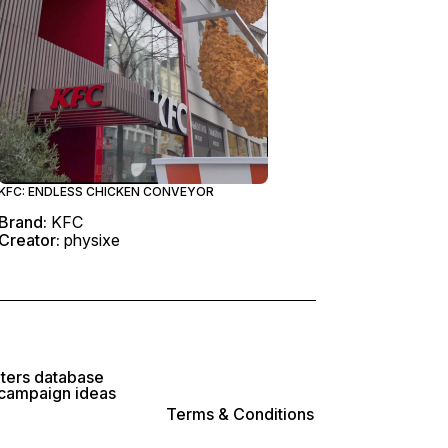
KFC: ENDLESS CHICKEN CONVEYOR
Brand:
KFC
Creator:
physixe
lters database
 campaign ideas
Terms & Conditions