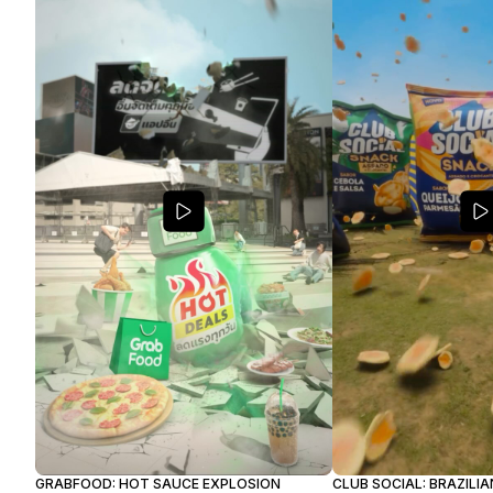
GRABFOOD: HOT SAUCE EXPLOSION
CLUB SOCIAL: BRAZILI