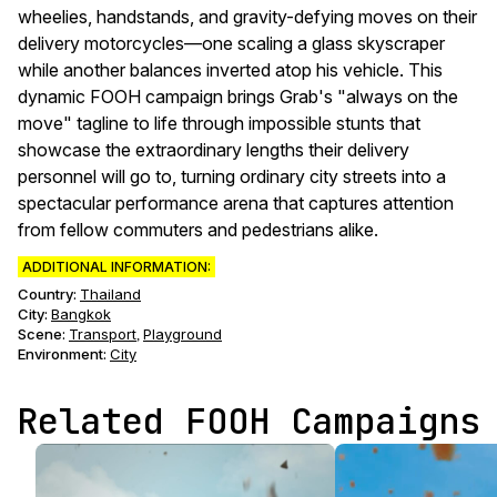
wheelies, handstands, and gravity-defying moves on their
delivery motorcycles—one scaling a glass skyscraper
while another balances inverted atop his vehicle. This
dynamic FOOH campaign brings Grab's "always on the
move" tagline to life through impossible stunts that
showcase the extraordinary lengths their delivery
personnel will go to, turning ordinary city streets into a
spectacular performance arena that captures attention
from fellow commuters and pedestrians alike.
ADDITIONAL INFORMATION:
Country:
Thailand
City:
Bangkok
Scene
:
Transport
Playground
,
Environment
:
City
Related FOOH Campaigns