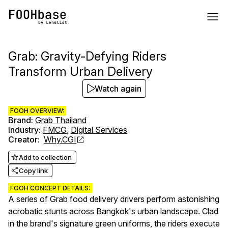
Grab: Gravity-Defying Riders
Transform Urban Delivery
Watch again
FOOH OVERVIEW:
Brand
:
Grab Thailand
Industry
:
FMCG
,
Digital Services
Creator
:
Why.CGI
Add to collection
Copy link
FOOH CONCEPT DETAILS:
A series of Grab food delivery drivers perform astonishing
acrobatic stunts across Bangkok's urban landscape. Clad
in the brand's signature green uniforms, the riders execute