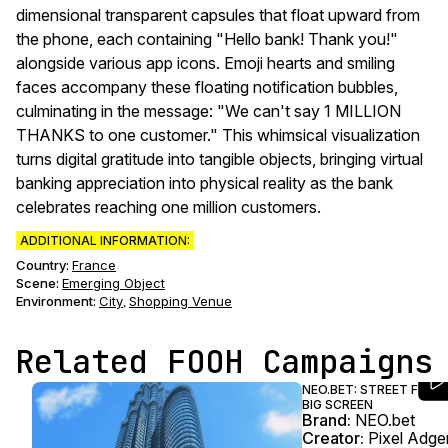
dimensional transparent capsules that float upward from
the phone, each containing "Hello bank! Thank you!"
alongside various app icons. Emoji hearts and smiling
faces accompany these floating notification bubbles,
culminating in the message: "We can't say 1 MILLION
THANKS to one customer." This whimsical visualization
turns digital gratitude into tangible objects, bringing virtual
banking appreciation into physical reality as the bank
celebrates reaching one million customers.
ADDITIONAL INFORMATION:
Country:
France
Scene
:
Emerging Object
Environment
:
City
Shopping Venue
,
Related FOOH Campaigns
NEO.BET: STREET FOO
BIG SCREEN
Brand:
NEO.bet
Creator:
Pixel Adg