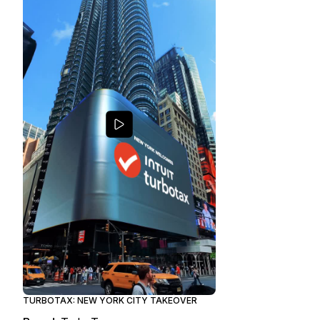
TURBOTAX: NEW YORK CITY TAKEOVER