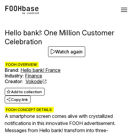
Hello bank!: One Million Customer
Celebration
Watch again
FOOH OVERVIEW:
Brand
:
Hello bank! France
Industry
:
Finance
Creator
:
Vokode
Add to collection
Copy link
FOOH CONCEPT DETAILS:
A smartphone screen comes alive with crystallized
notifications in this innovative FOOH advertisement.
Messages from Hello bank! transform into three-