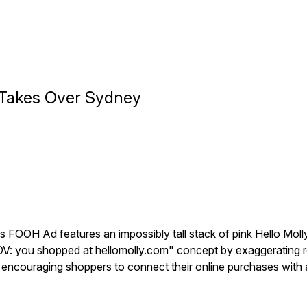
s Takes Over Sydney
his FOOH Ad features an impossibly tall stack of pink Hello Mo
 "POV: you shopped at hellomolly.com" concept by exaggerating r
y, encouraging shoppers to connect their online purchases with 