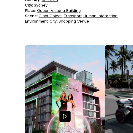
City:
Sydney
Place:
Queen Victoria Building
Scene
:
Giant Object
Transport
Human Interaction
,
,
Environment
:
City
Shopping Venue
,