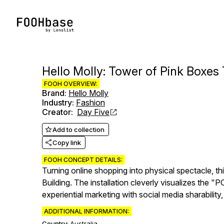
Hello Molly: Tower of Pink Boxe
FOOH OVERVIEW:
Brand
:
Hello Molly
Industry
:
Fashion
Creator
:
Day Five
Add to collection
Copy link
FOOH CONCEPT DETAILS:
Turning online shopping into physical spectacle, t
Building. The installation cleverly visualizes the
experiential marketing with social media sharabilit
ADDITIONAL INFORMATION:
Country:
Australia