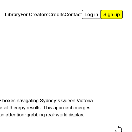
Library
For Creators
Credits
Contact
Log in
Sign up
lly boxes navigating Sydney's Queen Victoria
etail therapy results. This approach merges
an attention-grabbing real-world display.