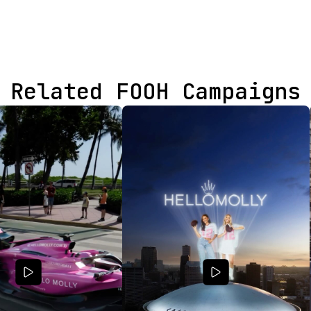
Related FOOH Campaigns