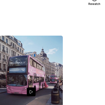
Rewatch