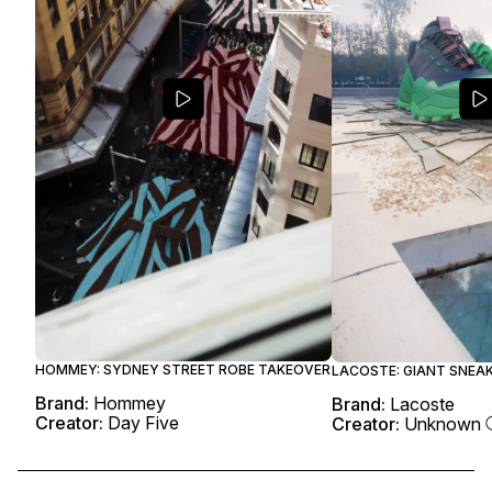
HOMMEY: SYDNEY STREET ROBE TAKEOVER
LACOSTE: GIANT SNEA
Brand:
Hommey
Brand:
Lacoste
Creator:
Day Five
Creator:
Unknown