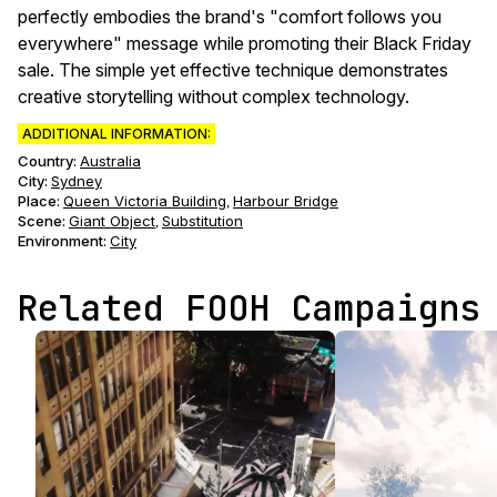
perfectly embodies the brand's "comfort follows you
everywhere" message while promoting their Black Friday
sale. The simple yet effective technique demonstrates
creative storytelling without complex technology.
ADDITIONAL INFORMATION:
Country:
Australia
City:
Sydney
Place:
Queen Victoria Building
Harbour Bridge
,
Scene
:
Giant Object
Substitution
,
Environment
:
City
Related FOOH Campaigns