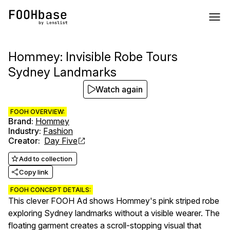
Hommey: Invisible Robe Tours
Sydney Landmarks
Watch again
FOOH OVERVIEW:
Brand
:
Hommey
Industry
:
Fashion
Creator
:
Day Five
Add to collection
Copy link
FOOH CONCEPT DETAILS:
This clever FOOH Ad shows Hommey's pink striped robe
exploring Sydney landmarks without a visible wearer. The
floating garment creates a scroll-stopping visual that