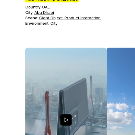
Country:
UAE
City:
Abu Dhabi
Scene
:
Giant Object
Product Interaction
,
Environment
:
City