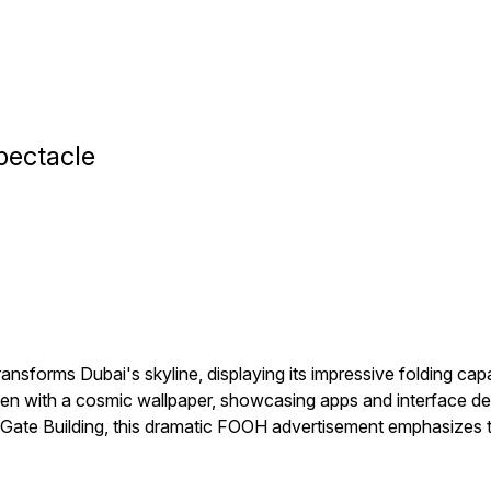
pectacle
nsforms Dubai's skyline, displaying its impressive folding ca
een with a cosmic wallpaper, showcasing apps and interface detai
ve Gate Building, this dramatic FOOH advertisement emphasizes t