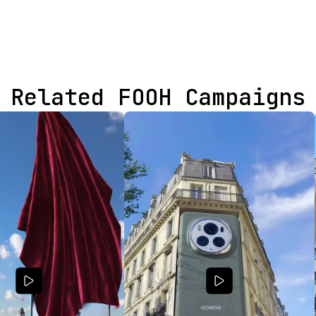
Related FOOH Campaigns