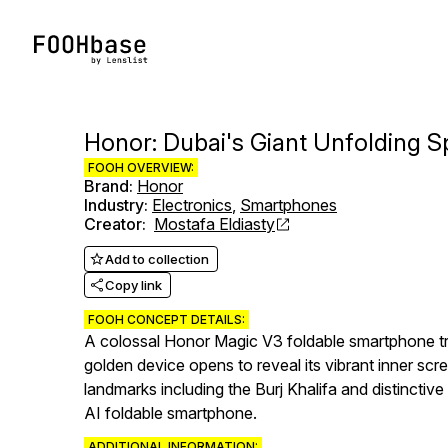
Honor: Dubai's Giant Unfolding S
FOOH OVERVIEW:
Brand
:
Honor
Industry
:
Electronics
,
Smartphones
Creator
:
Mostafa Eldiasty
Add to collection
Copy link
FOOH CONCEPT DETAILS:
A colossal Honor Magic V3 foldable smartphone tra
golden device opens to reveal its vibrant inner scr
landmarks including the Burj Khalifa and distincti
AI foldable smartphone.
ADDITIONAL INFORMATION: