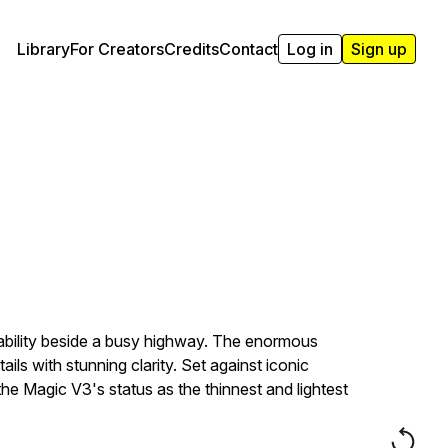
Library
For Creators
Credits
Contact
Log in
Sign up
pability beside a busy highway. The enormous
ls with stunning clarity. Set against iconic
he Magic V3's status as the thinnest and lightest