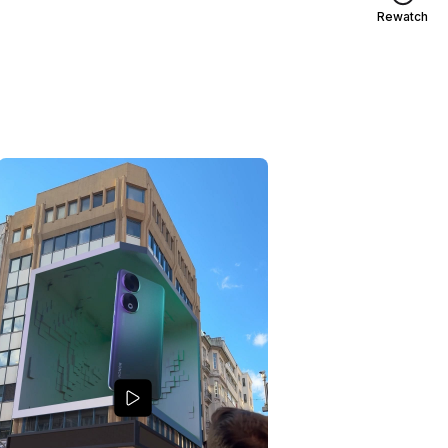
Rewatch