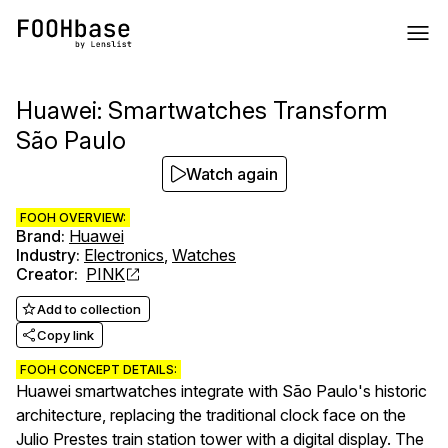
Huawei: Smartwatches Transform
São Paulo
Watch again
FOOH OVERVIEW:
Brand
:
Huawei
Industry
:
Electronics
,
Watches
Creator
:
PINK
Add to collection
Copy link
FOOH CONCEPT DETAILS:
Huawei smartwatches integrate with São Paulo's historic
architecture, replacing the traditional clock face on the
Julio Prestes train station tower with a digital display. The