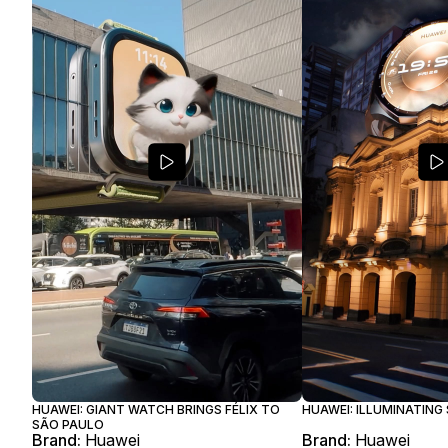
HUAWEI: GIANT WATCH BRINGS FÉLIX TO
HUAWEI: ILLUMINATING
SÃO PAULO
Brand:
Huawei
Brand:
Huawei