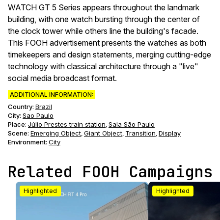
WATCH GT 5 Series appears throughout the landmark
building, with one watch bursting through the center of
the clock tower while others line the building's facade.
This FOOH advertisement presents the watches as both
timekeepers and design statements, merging cutting-edge
technology with classical architecture through a "live"
social media broadcast format.
ADDITIONAL INFORMATION:
Country:
Brazil
City:
Sao Paulo
Place:
Júlio Prestes train station
Sala São Paulo
,
Scene
:
Emerging Object
Giant Object
Transition
Display
,
,
,
Environment
:
City
Related FOOH Campaigns
Highlighted
Highlighted