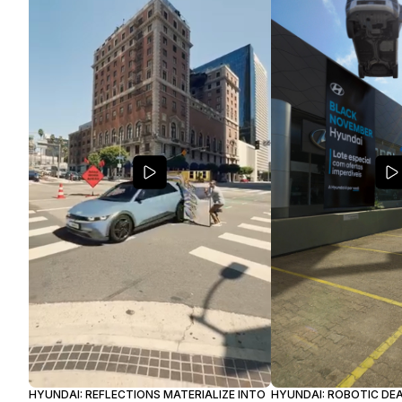
HYUNDAI: REFLECTIONS MATERIALIZE INTO
HYUNDAI: ROBOTIC DEA