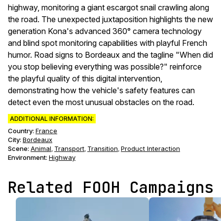
highway, monitoring a giant escargot snail crawling along
the road. The unexpected juxtaposition highlights the new
generation Kona's advanced 360° camera technology
and blind spot monitoring capabilities with playful French
humor. Road signs to Bordeaux and the tagline "When did
you stop believing everything was possible?" reinforce
the playful quality of this digital intervention,
demonstrating how the vehicle's safety features can
detect even the most unusual obstacles on the road.
ADDITIONAL INFORMATION:
Country:
France
City:
Bordeaux
Scene
:
Animal
Transport
Transition
Product Interaction
,
,
,
Environment
:
Highway
Related FOOH Campaigns