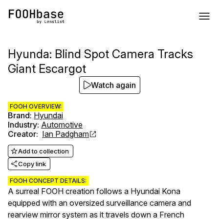
Hyunda: Blind Spot Camera Tracks
Giant Escargot
Watch again
FOOH OVERVIEW:
Brand
:
Hyundai
Industry
:
Automotive
Creator
:
Ian Padgham
Add to collection
Copy link
FOOH CONCEPT DETAILS:
A surreal FOOH creation follows a Hyundai Kona
equipped with an oversized surveillance camera and
rearview mirror system as it travels down a French