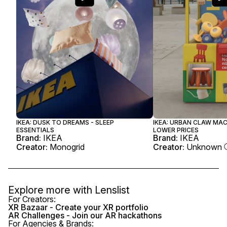
IKEA: DUSK TO DREAMS - SLEEP
IKEA: URBAN CLAW MA
ESSENTIALS
LOWER PRICES
Brand:
IKEA
Brand:
IKEA
Creator:
Monogrid
Creator:
Unknown
Explore more with
Lenslist
For Creators:
XR Bazaar - Create your XR portfolio
AR Challenges - Join our AR hackathons
For Agencies & Brands: