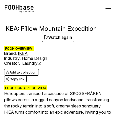
IKEA: Pillow Mountain Expedition
Watch again
FOOH OVERVIEW:
Brand
:
IKEA
Industry
:
Home Design
Creator
:
Laundry
Add to collection
Copy link
FOOH CONCEPT DETAILS:
Helicopters transport a cascade of SKOGSFRÅKEN
pillows across a rugged canyon landscape, transforming
the rocky terrain into a soft, dreamy sleep sanctuary.
IKEA turns comfort into an epic adventure, inviting you to