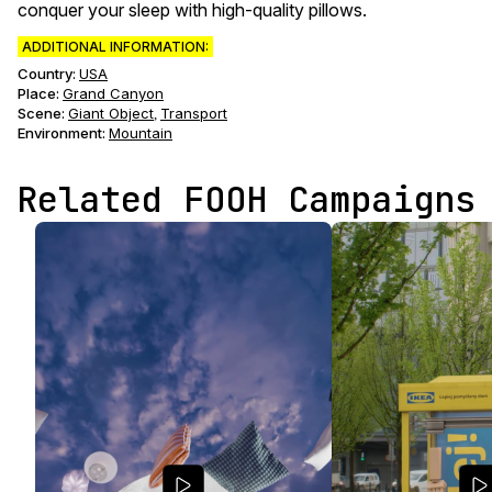
conquer your sleep with high-quality pillows.
ADDITIONAL INFORMATION:
Country:
USA
Place:
Grand Canyon
Scene
:
Giant Object
Transport
,
Environment
:
Mountain
Related FOOH Campaigns