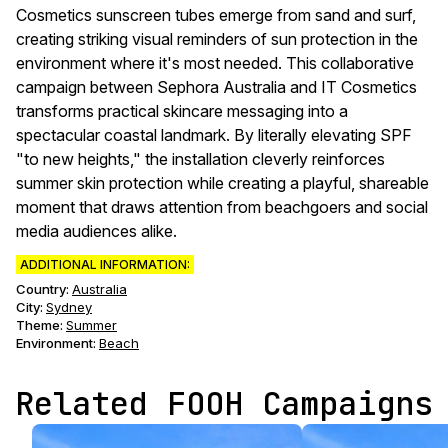
Cosmetics sunscreen tubes emerge from sand and surf,
creating striking visual reminders of sun protection in the
environment where it's most needed. This collaborative
campaign between Sephora Australia and IT Cosmetics
transforms practical skincare messaging into a
spectacular coastal landmark. By literally elevating SPF
"to new heights," the installation cleverly reinforces
summer skin protection while creating a playful, shareable
moment that draws attention from beachgoers and social
media audiences alike.
ADDITIONAL INFORMATION:
Country:
Australia
City:
Sydney
Theme
:
Summer
Environment
:
Beach
Related FOOH Campaigns