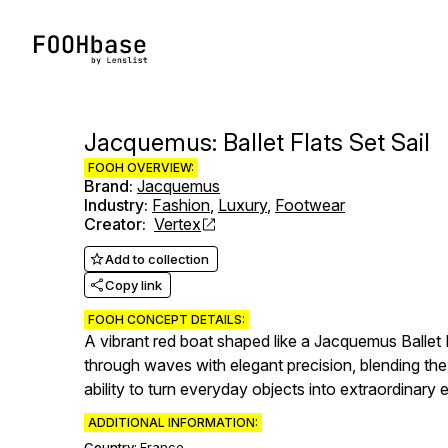
Jacquemus: Ballet Flats Set Sail
FOOH OVERVIEW:
Brand
:
Jacquemus
Industry
:
Fashion
,
Luxury
,
Footwear
Creator
:
Vertex
Add to collection
Copy link
FOOH CONCEPT DETAILS:
A vibrant red boat shaped like a Jacquemus Ballet F
through waves with elegant precision, blending the
ability to turn everyday objects into extraordinary
ADDITIONAL INFORMATION:
Country:
France