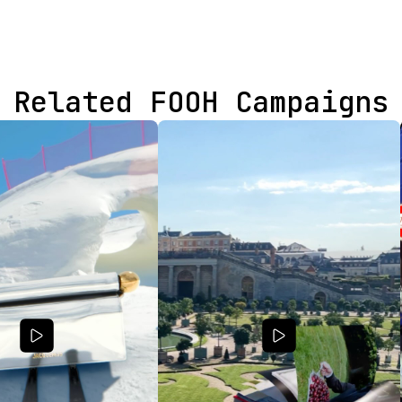
Related FOOH Campaigns