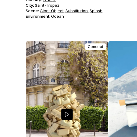
City:
Saint-Tropez
Scene
:
Giant Object
Substitution
Splash
,
,
Environment
:
Ocean
Concept