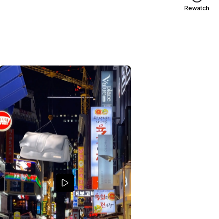
Rewatch