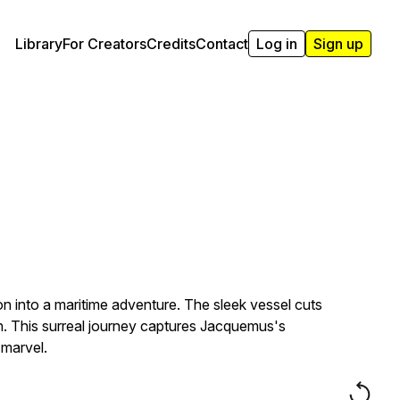
Library
For Creators
Credits
Contact
Log in
Sign up
on into a maritime adventure. The sleek vessel cuts
on. This surreal journey captures Jacquemus's
 marvel.