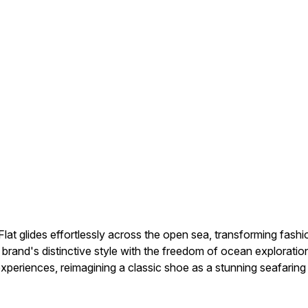
lat glides effortlessly across the open sea, transforming fashi
 brand's distinctive style with the freedom of ocean explorati
 experiences, reimagining a classic shoe as a stunning seafaring