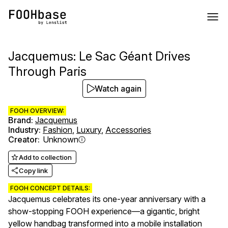
Jacquemus: Le Sac Géant Drives
Through Paris
Watch again
FOOH OVERVIEW:
Brand
:
Jacquemus
Industry
:
Fashion
,
Luxury
,
Accessories
Creator
:
Unknown
Add to collection
Copy link
FOOH CONCEPT DETAILS:
Jacquemus celebrates its one-year anniversary with a
show-stopping FOOH experience—a gigantic, bright
yellow handbag transformed into a mobile installation