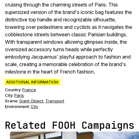
cruising through the charming streets of Paris. This
supersized version of the brand's iconic bag features the
distinctive top handle and recognizable silhouette,
towering over pedestrians and cyclists as it navigates the
cobblestone streets between classic Parisian buildings.
With transparent windows allowing glimpses inside, the
oversized accessory turns heads while perfectly
embodying Jacquemus' playful approach to fashion and
scale, creating a memorable celebration of the brand's
milestone in the heart of French fashion.
ADDITIONAL INFORMATION:
Country:
France
City:
Paris
Scene
:
Giant Object
Transport
,
Environment
:
City
Related FOOH Campaigns