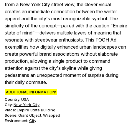
from a New York City street view, the clever visual
creates an immediate connection between the winter
apparel and the city's most recognizable symbol. The
simplicity of the concept—paired with the caption "Empire
state of mind"—delivers multiple layers of meaning that
resonate with streetwear enthusiasts. This FOOH Ad
exemplifies how digitally enhanced urban landscapes can
create powerful brand associations without elaborate
production, allowing a single product to command
attention against the city's skyline while giving
pedestrians an unexpected moment of surprise during
their daily commute.
ADDITIONAL INFORMATION:
Country:
USA
City:
New York City
Place:
Empire State Building
Scene
:
Giant Object
Wrapped
,
Environment
:
City