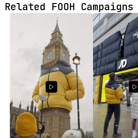
Related FOOH Campaigns