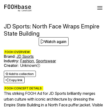
JD Sports: North Face Wraps Empire
State Building
Watch again
FOOH OVERVIEW:
Brand
:
JD Sports
Industry
:
Fashion
,
Sportswear
Creator
:
Unknown
Add to collection
Copy link
FOOH CONCEPT DETAILS:
This striking FOOH Ad for JD Sports brilliantly merges
urban culture with iconic architecture by dressing the
Empire State Building in a North Face puffer jacket. Visible