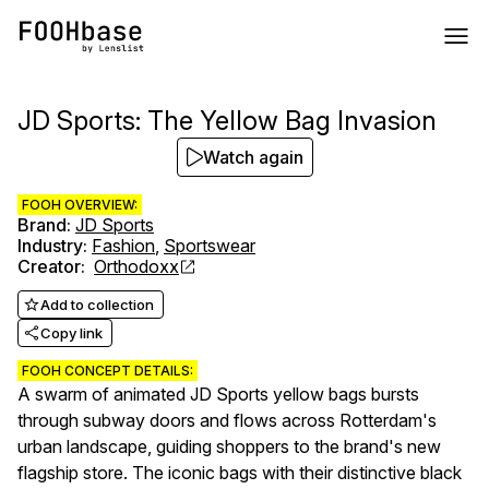
JD Sports: The Yellow Bag Invasion
Watch again
FOOH OVERVIEW:
Brand
:
JD Sports
Industry
:
Fashion
,
Sportswear
Creator
:
Orthodoxx
Add to collection
Copy link
FOOH CONCEPT DETAILS:
A swarm of animated JD Sports yellow bags bursts
through subway doors and flows across Rotterdam's
urban landscape, guiding shoppers to the brand's new
flagship store. The iconic bags with their distinctive black