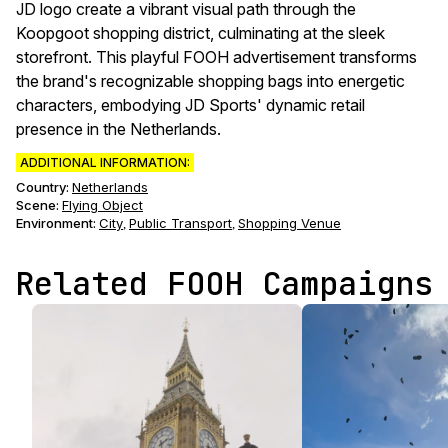
JD logo create a vibrant visual path through the
Koopgoot shopping district, culminating at the sleek
storefront. This playful FOOH advertisement transforms
the brand's recognizable shopping bags into energetic
characters, embodying JD Sports' dynamic retail
presence in the Netherlands.
ADDITIONAL INFORMATION:
Country:
Netherlands
Scene
:
Flying Object
Environment
:
City
Public Transport
Shopping Venue
,
,
Related FOOH Campaigns