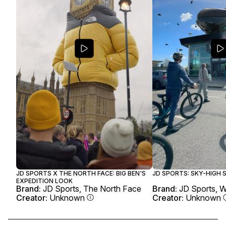
JD SPORTS X THE NORTH FACE: BIG BEN'S
JD SPORTS: SKY-HIGH
EXPEDITION LOOK
Brand:
JD Sports, The North Face
Brand:
JD Sports, 
Creator:
Unknown
Creator:
Unknown