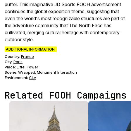
puffer. This imaginative JD Sports FOOH advertisement
continues the global expedition theme, suggesting that
even the world's most recognizable structures are part of
the adventure community that The North Face has
cultivated, merging cultural heritage with contemporary
outdoor style.
ADDITIONAL INFORMATION:
Country:
France
City:
Paris
Place:
Eiffel Tower
Scene
:
Wrapped
Monument Interaction
,
Environment
:
City
Related FOOH Campaigns