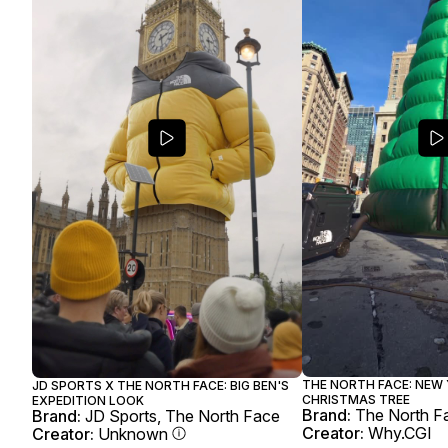
THE NORTH FACE: NEW 
JD SPORTS X THE NORTH FACE: BIG BEN'S
CHRISTMAS TREE
EXPEDITION LOOK
Brand:
The North F
Brand:
JD Sports, The North Face
Creator:
Why.CGI
Creator:
Unknown