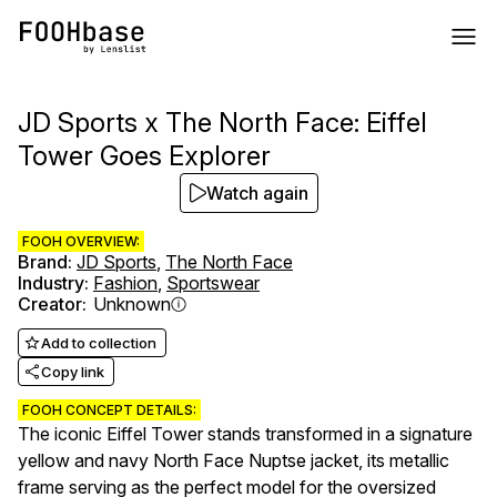
JD Sports x The North Face: Eiffel
Tower Goes Explorer
Watch again
FOOH OVERVIEW:
Brand
:
JD Sports
,
The North Face
Industry
:
Fashion
,
Sportswear
Creator
:
Unknown
Add to collection
Copy link
FOOH CONCEPT DETAILS:
The iconic Eiffel Tower stands transformed in a signature
yellow and navy North Face Nuptse jacket, its metallic
frame serving as the perfect model for the oversized