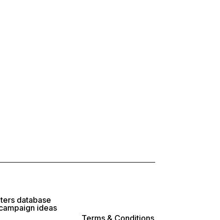
lters database
 campaign ideas
Terms & Conditions