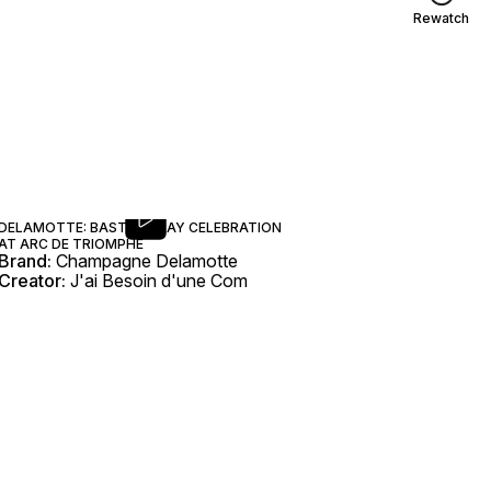
Rewatch
DELAMOTTE: BASTILLE DAY CELEBRATION
AT ARC DE TRIOMPHE
Brand:
Champagne Delamotte
Creator:
J'ai Besoin d'une Com