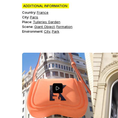
ADDITIONAL INFORMATION:
Country:
France
City:
Paris
Place:
Tuileries Garden
Scene
:
Giant Object
Formation
,
Environment
:
City
Park
,