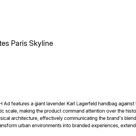
es Paris Skyline
 Ad features a giant lavender Karl Lagerfeld handbag against t
tic scale, making the product command attention over the histo
sical architecture, effectively communicating the brand's bl
nsform urban environments into branded experiences, extendi