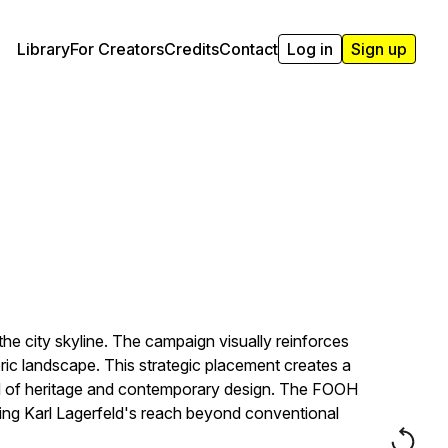
Library
For Creators
Credits
Contact
Log in
Sign up
he city skyline. The campaign visually reinforces
ric landscape. This strategic placement creates a
end of heritage and contemporary design. The FOOH
ng Karl Lagerfeld's reach beyond conventional