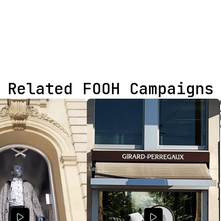
Related FOOH Campaigns