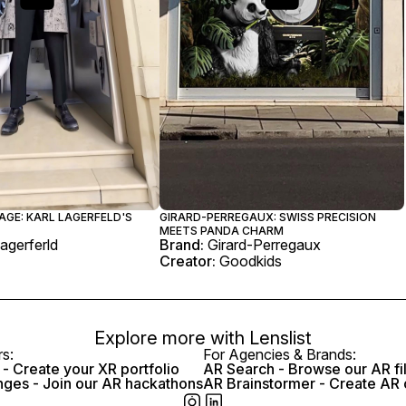
AGE: KARL LAGERFELD'S
GIRARD-PERREGAUX: SWISS PRECISION
MEETS PANDA CHARM
Lagerferld
Brand:
Girard-Perregaux
Creator:
Goodkids
Explore more with
Lenslist
rs:
For Agencies & Brands:
- Create your XR portfolio
AR Search - Browse our AR fi
nges - Join our AR hackathons
AR Brainstormer - Create AR