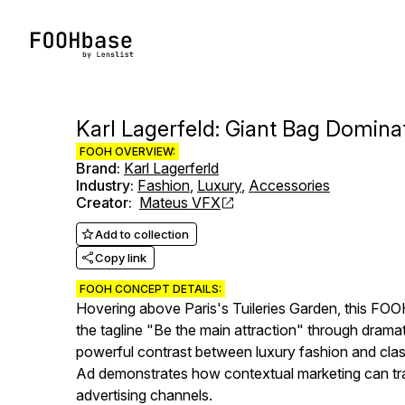
Karl Lagerfeld: Giant Bag Dominat
FOOH OVERVIEW:
Brand
:
Karl Lagerferld
Industry
:
Fashion
,
Luxury
,
Accessories
Creator
:
Mateus VFX
Add to collection
Copy link
FOOH CONCEPT DETAILS:
Hovering above Paris's Tuileries Garden, this FOOH
the tagline "Be the main attraction" through drama
powerful contrast between luxury fashion and clas
Ad demonstrates how contextual marketing can tra
advertising channels.