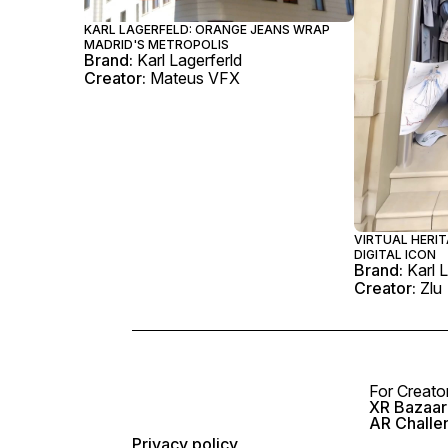
KARL LAGERFELD: ORANGE JEANS WRAP
MADRID'S METROPOLIS
Brand:
Karl Lagerferld
Creator:
Mateus VFX
VIRTUAL HERIT
DIGITAL ICON
Brand:
Karl 
Creator:
Zlu
For Creato
XR Bazaar 
AR Challe
Privacy policy