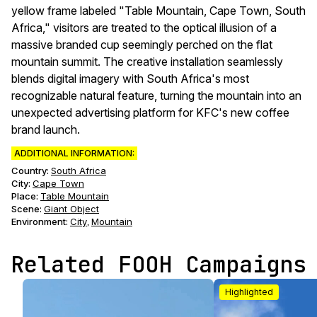
yellow frame labeled "Table Mountain, Cape Town, South
Africa," visitors are treated to the optical illusion of a
massive branded cup seemingly perched on the flat
mountain summit. The creative installation seamlessly
blends digital imagery with South Africa's most
recognizable natural feature, turning the mountain into an
unexpected advertising platform for KFC's new coffee
brand launch.
ADDITIONAL INFORMATION:
Country:
South Africa
City:
Cape Town
Place:
Table Mountain
Scene
:
Giant Object
Environment
:
City
Mountain
,
Related FOOH Campaigns
Highlighted