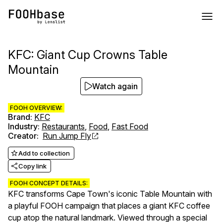
KFC: Giant Cup Crowns Table
Mountain
Watch again
FOOH OVERVIEW:
Brand
:
KFC
Industry
:
Restaurants
,
Food
,
Fast Food
Creator
:
Run Jump Fly
Add to collection
Copy link
FOOH CONCEPT DETAILS:
KFC transforms Cape Town's iconic Table Mountain with
a playful FOOH campaign that places a giant KFC coffee
cup atop the natural landmark. Viewed through a special