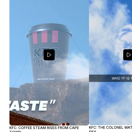
KFC: THE COLONEL WA
KFC: COFFEE STEAM RISES FROM CAPE
SKY