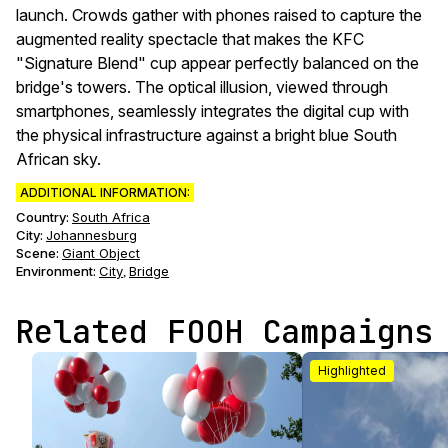
launch. Crowds gather with phones raised to capture the
augmented reality spectacle that makes the KFC
"Signature Blend" cup appear perfectly balanced on the
bridge's towers. The optical illusion, viewed through
smartphones, seamlessly integrates the digital cup with
the physical infrastructure against a bright blue South
African sky.
ADDITIONAL INFORMATION:
Country:
South Africa
City:
Johannesburg
Scene
:
Giant Object
Environment
:
City
Bridge
,
Related FOOH Campaigns
Highlighted