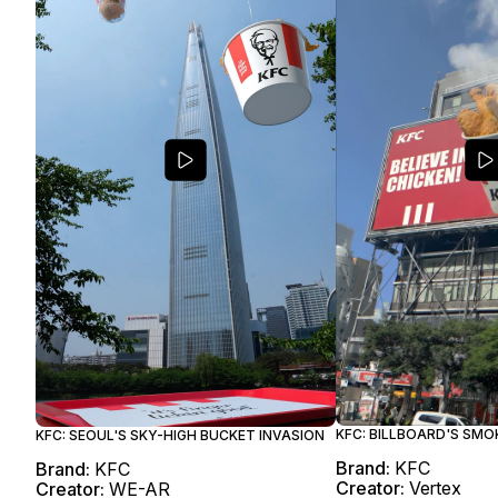
KFC: BILLBOARD'S SMO
KFC: SEOUL'S SKY-HIGH BUCKET INVASION
Brand:
KFC
Brand:
KFC
Creator:
Vertex
Creator:
WE-AR