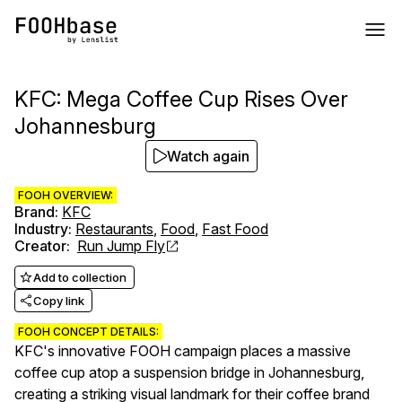
KFC: Mega Coffee Cup Rises Over
Johannesburg
Watch again
FOOH OVERVIEW:
Brand
:
KFC
Industry
:
Restaurants
,
Food
,
Fast Food
Creator
:
Run Jump Fly
Add to collection
Copy link
FOOH CONCEPT DETAILS:
KFC's innovative FOOH campaign places a massive
coffee cup atop a suspension bridge in Johannesburg,
creating a striking visual landmark for their coffee brand