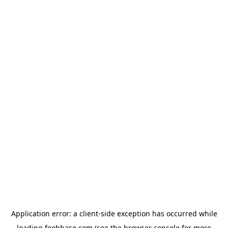
Application error: a
client
-side exception has occurred while
loading
foohbase.com
(see the
browser console
for more