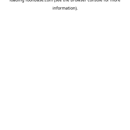
information).