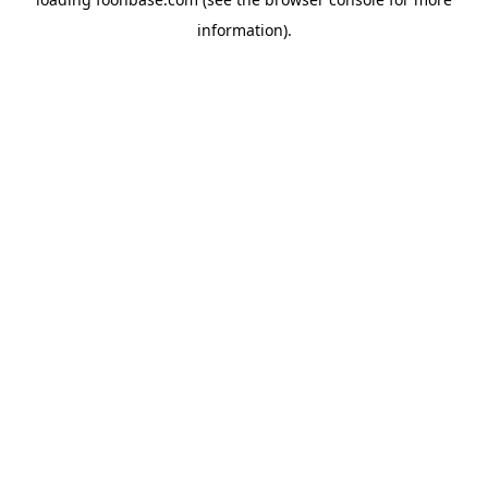
information).