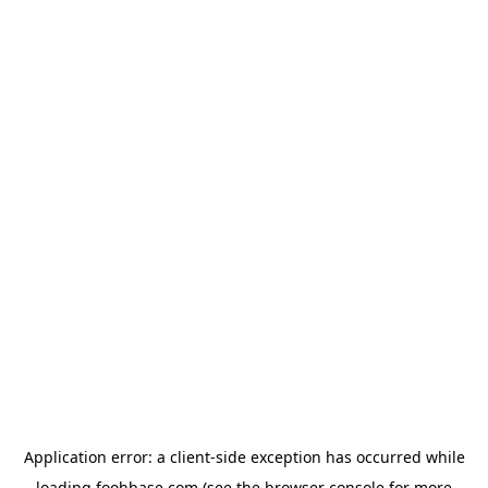
Application error: a
client
-side exception has occurred while
loading
foohbase.com
(see the
browser console
for more