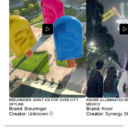
BREUNINGER: GIANT ICE POP OVER CITY
KNORR: ILLUMINATED B
SKYLINE
MEXICO
Brand:
Breuninger
Brand:
Knorr
Creator:
Unknown
Creator:
Synergy St