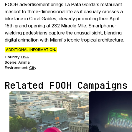
FOOH advertisement brings La Pata Gorda's restaurant
mascot to three-dimensional life as it casually crosses a
bike lane in Coral Gables, cleverly promoting their April
15th grand opening at 232 Miracle Mile. Smartphone-
wielding pedestrians capture the unusual sight, blending
digital animation with Miami's iconic tropical architecture.
ADDITIONAL INFORMATION:
Country:
USA
Scene
:
Animal
Environment
:
City
Related FOOH Campaigns