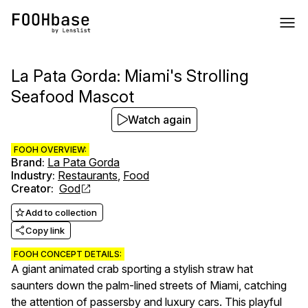
La Pata Gorda: Miami's Strolling
Seafood Mascot
Watch again
FOOH OVERVIEW:
Brand
:
La Pata Gorda
Industry
:
Restaurants
,
Food
Creator
:
God
Add to collection
Copy link
FOOH CONCEPT DETAILS:
A giant animated crab sporting a stylish straw hat
saunters down the palm-lined streets of Miami, catching
the attention of passersby and luxury cars. This playful