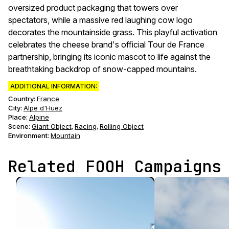
oversized product packaging that towers over
spectators, while a massive red laughing cow logo
decorates the mountainside grass. This playful activation
celebrates the cheese brand's official Tour de France
partnership, bringing its iconic mascot to life against the
breathtaking backdrop of snow-capped mountains.
ADDITIONAL INFORMATION:
Country:
France
City:
Alpe d'Huez
Place:
Alpine
Scene
:
Giant Object
Racing
Rolling Object
,
,
Environment
:
Mountain
Related FOOH Campaigns