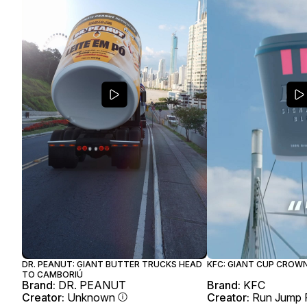
DR. PEANUT: GIANT BUTTER TRUCKS HEAD
KFC: GIANT CUP CROW
TO CAMBORIÚ
Brand:
DR. PEANUT
Brand:
KFC
Creator:
Unknown
Creator:
Run Jump 