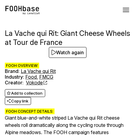
La Vache qui Rit: Giant Cheese Wheels
at Tour de France
Watch again
FOOH OVERVIEW:
Brand
:
La Vache qui Rit
Industry
:
Food
,
FMCG
Creator
:
Vokode
Add to collection
Copy link
FOOH CONCEPT DETAILS:
Giant blue-and-white striped La Vache qui Rit cheese
wheels roll dramatically along the cycling route through
Alpine meadows. The FOOH campaign features