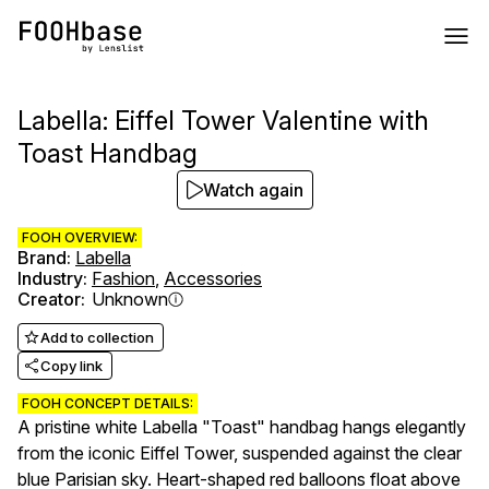
Labella: Eiffel Tower Valentine with
Toast Handbag
Watch again
FOOH OVERVIEW:
Brand
:
Labella
Industry
:
Fashion
,
Accessories
Creator
:
Unknown
Add to collection
Copy link
FOOH CONCEPT DETAILS:
A pristine white Labella "Toast" handbag hangs elegantly
from the iconic Eiffel Tower, suspended against the clear
blue Parisian sky. Heart-shaped red balloons float above