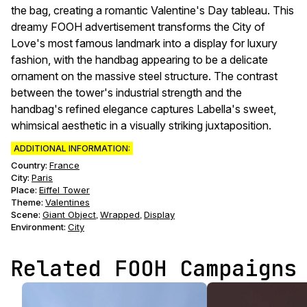
the bag, creating a romantic Valentine's Day tableau. This
dreamy FOOH advertisement transforms the City of
Love's most famous landmark into a display for luxury
fashion, with the handbag appearing to be a delicate
ornament on the massive steel structure. The contrast
between the tower's industrial strength and the
handbag's refined elegance captures Labella's sweet,
whimsical aesthetic in a visually striking juxtaposition.
ADDITIONAL INFORMATION:
Country:
France
City:
Paris
Place:
Eiffel Tower
Theme
:
Valentines
Scene
:
Giant Object
Wrapped
Display
,
,
Environment
:
City
Related FOOH Campaigns