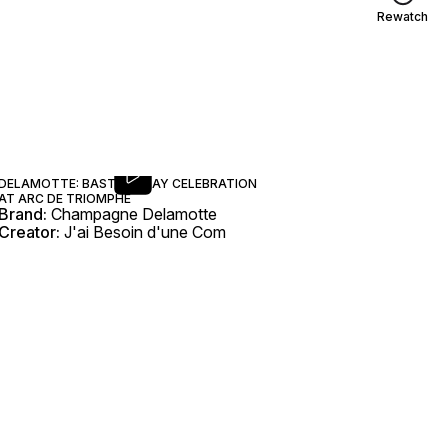
Rewatch
DELAMOTTE: BASTILLE DAY CELEBRATION
AT ARC DE TRIOMPHE
Brand:
Champagne Delamotte
Creator:
J'ai Besoin d'une Com