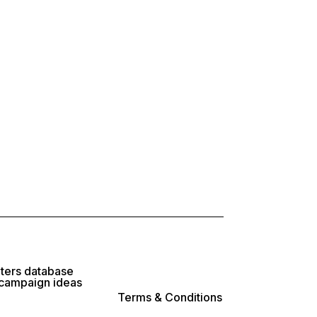
lters database
 campaign ideas
Terms & Conditions