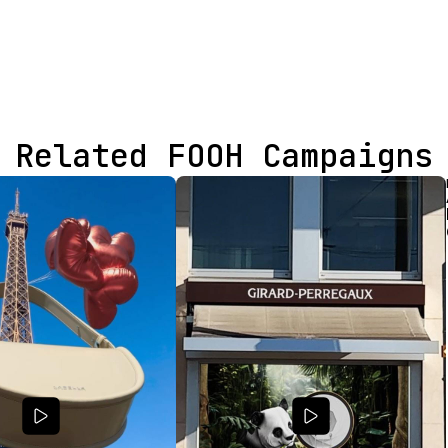
Related FOOH Campaigns