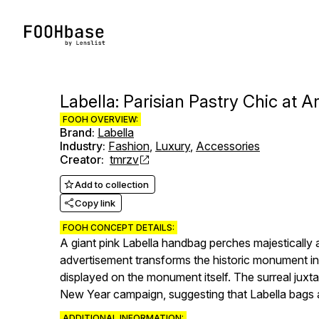
Labella: Parisian Pastry Chic at 
FOOH OVERVIEW:
Brand
:
Labella
Industry
:
Fashion
,
Luxury
,
Accessories
Creator
:
tmrzv
Add to collection
Copy link
FOOH CONCEPT DETAILS:
A giant pink Labella handbag perches majestically 
advertisement transforms the historic monument into
displayed on the monument itself. The surreal juxta
New Year campaign, suggesting that Labella bags a
ADDITIONAL INFORMATION: