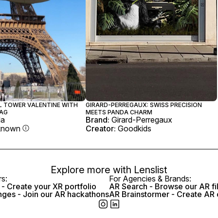
EL TOWER VALENTINE WITH
GIRARD-PERREGAUX: SWISS PRECISION
AG
MEETS PANDA CHARM
la
Brand:
Girard-Perregaux
known
Creator:
Goodkids
Explore more with
Lenslist
rs:
For Agencies & Brands:
- Create your XR portfolio
AR Search - Browse our AR fi
nges - Join our AR hackathons
AR Brainstormer - Create AR