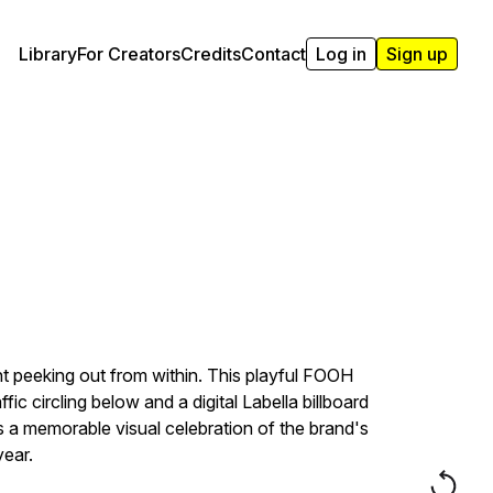
Library
For Creators
Credits
Contact
Log in
Sign up
nt peeking out from within. This playful FOOH
c circling below and a digital Labella billboard
es a memorable visual celebration of the brand's
year.