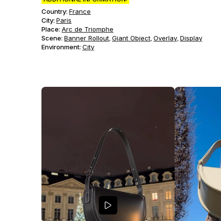
Country:
France
City:
Paris
Place:
Arc de Triomphe
Scene
:
Banner Rollout
Giant Object
Overlay
Display
,
,
,
Environment
:
City