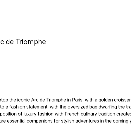
Arc de Triomphe
atop the iconic Arc de Triomphe in Paris, with a golden croissa
 a fashion statement, with the oversized bag dwarfing the traffi
position of luxury fashion with French culinary tradition creat
re essential companions for stylish adventures in the coming 