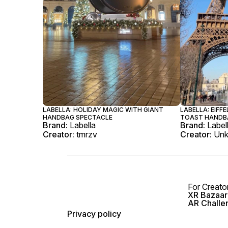
LABELLA: HOLIDAY MAGIC WITH GIANT
LABELLA: EIFF
HANDBAG SPECTACLE
TOAST HANDB
Brand:
Labella
Brand:
Label
Creator:
tmrzv
Creator:
Un
For Creato
XR Bazaar 
AR Challe
Privacy policy