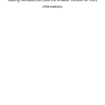
information).