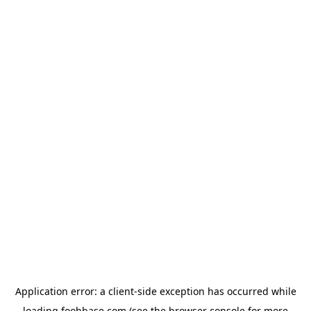
Application error: a
client
-side exception has occurred while
loading
foohbase.com
(see the
browser console
for more