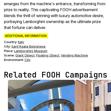
emerges from the machine's entrance, transforming from
prize to reality. This captivating FOOH advertisement
blends the thrill of winning with luxury automotive desire,
portraying Lamborghini ownership as the ultimate prize
that fortune can deliver.
ADDITIONAL INFORMATION:
Country:
Italy
City:
Sant'Agata Bolognese
Place:
Lamborghini Museum
Scene
:
Giant Object
Floating Object
Vending Machine
,
,
Environment
:
City
Related FOOH Campaigns