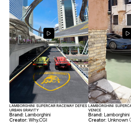
LAMBORGHINI: SUPERCAR RACEWAY DEFIES
LAMBORGHINI: SUPERCA
URBAN GRAVITY
VENICE
Brand:
Lamborghini
Brand:
Lamborghini
Creator:
Why.CGI
Creator:
Unknown