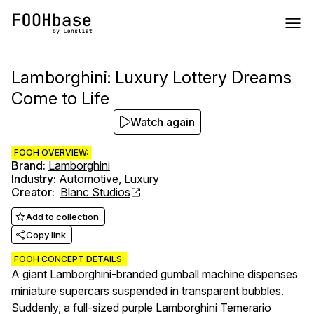
Lamborghini: Luxury Lottery Dreams
Come to Life
Watch again
FOOH OVERVIEW:
Brand
:
Lamborghini
Industry
:
Automotive
,
Luxury
Creator
:
Blanc Studios
Add to collection
Copy link
FOOH CONCEPT DETAILS:
A giant Lamborghini-branded gumball machine dispenses
miniature supercars suspended in transparent bubbles.
Suddenly, a full-sized purple Lamborghini Temerario