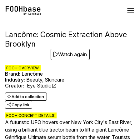
Lancôme: Cosmic Extraction Above
Brooklyn
Watch again
FOOH OVERVIEW:
Brand
:
Lancôme
Industry
:
Beauty
,
Skincare
Creator
:
Eye Studio
Add to collection
Copy link
FOOH CONCEPT DETAILS:
A futuristic UFO hovers over New York City's East River,
using a brilliant blue tractor beam to lift a giant Lancôme
Génifique Ultimate serum bottle from the water. Tourists