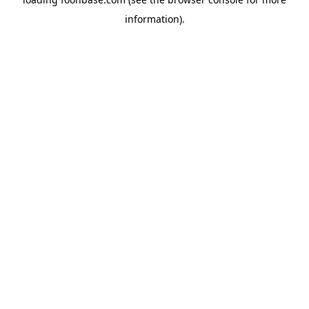
information).