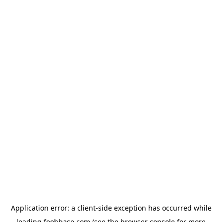
Application error: a
client
-side exception has occurred while
loading
foohbase.com
(see the
browser console
for more