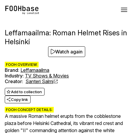
Leffamaailma: Roman Helmet Rises in
Helsinki
Watch again
FOOH OVERVIEW:
Brand
:
Leffamaailma
Industry
:
TV Shows & Movies
Creator
:
Santeri Salmi
Add to collection
Copy link
FOOH CONCEPT DETAILS:
A massive Roman helmet erupts from the cobblestone
plaza before Helsinki Cathedral, its vibrant red crest and
golden "II" commanding attention against the white