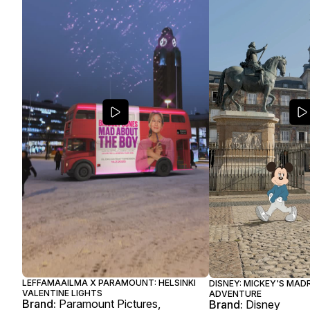
LEFFAMAAILMA X PARAMOUNT: HELSINKI
DISNEY: MICKEY'S MAD
VALENTINE LIGHTS
ADVENTURE
Brand:
Paramount Pictures,
Brand:
Disney