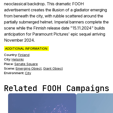
neoclassical backdrop. This dramatic FOOH
advertisement creates the illusion of a gladiator emerging
from beneath the city, with rubble scattered around the
partially submerged helmet. Imperial banners complete the
scene while the Finnish release date "15.11.2024" builds
anticipation for Paramount Pictures' epic sequel arriving
November 2024.
ADDITIONAL INFORMATION:
Country:
Finland
City:
Helsinki
Place:
Senate Square
Scene
:
Emerging Object
Giant Object
,
Environment
:
City
Related FOOH Campaigns