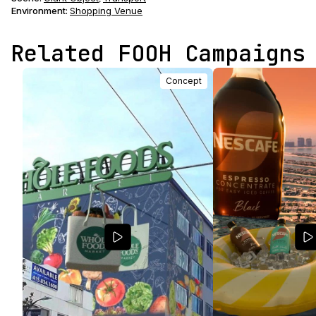
Environment
:
Shopping Venue
Related FOOH Campaigns
Concept