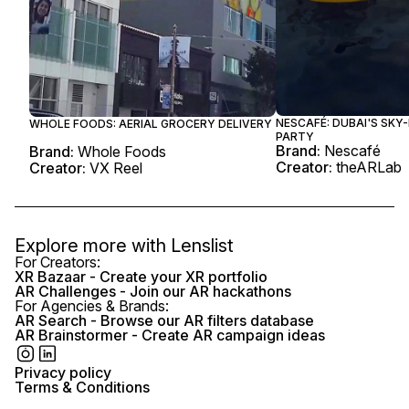
NESCAFÉ: DUBAI'S SKY
WHOLE FOODS: AERIAL GROCERY DELIVERY
PARTY
Brand:
Nescafé
Brand:
Whole Foods
Creator:
theARLab
Creator:
VX Reel
Explore more with
Lenslist
For Creators:
XR Bazaar - Create your XR portfolio
AR Challenges - Join our AR hackathons
For Agencies & Brands:
AR Search - Browse our AR filters database
AR Brainstormer - Create AR campaign ideas
Privacy policy
Terms & Conditions