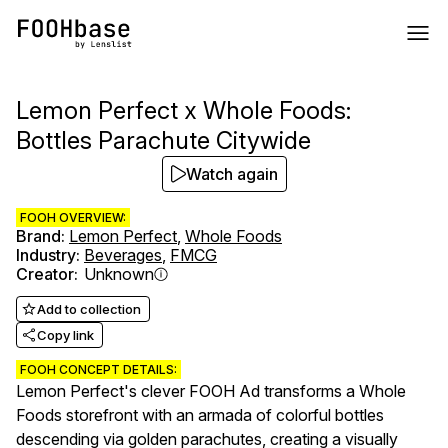
Lemon Perfect x Whole Foods:
Bottles Parachute Citywide
Watch again
FOOH OVERVIEW:
Brand
:
Lemon Perfect
,
Whole Foods
Industry
:
Beverages
,
FMCG
Creator
:
Unknown
Add to collection
Copy link
FOOH CONCEPT DETAILS:
Lemon Perfect's clever FOOH Ad transforms a Whole
Foods storefront with an armada of colorful bottles
descending via golden parachutes, creating a visually