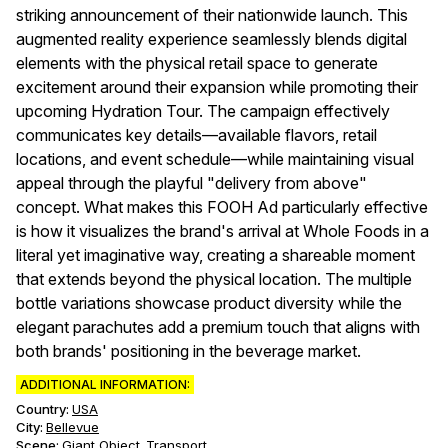
striking announcement of their nationwide launch. This
augmented reality experience seamlessly blends digital
elements with the physical retail space to generate
excitement around their expansion while promoting their
upcoming Hydration Tour. The campaign effectively
communicates key details—available flavors, retail
locations, and event schedule—while maintaining visual
appeal through the playful "delivery from above"
concept. What makes this FOOH Ad particularly effective
is how it visualizes the brand's arrival at Whole Foods in a
literal yet imaginative way, creating a shareable moment
that extends beyond the physical location. The multiple
bottle variations showcase product diversity while the
elegant parachutes add a premium touch that aligns with
both brands' positioning in the beverage market.
ADDITIONAL INFORMATION:
Country:
USA
City:
Bellevue
Scene
:
Giant Object
Transport
,