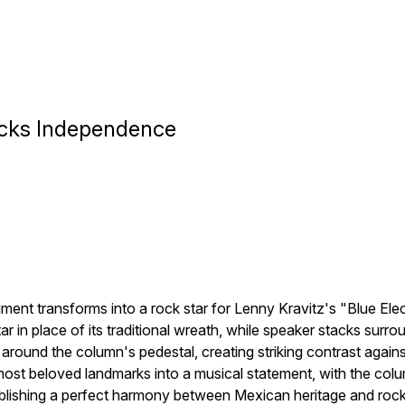
ocks Independence
nt transforms into a rock star for Lenny Kravitz's "Blue Elec
tar in place of its traditional wreath, while speaker stacks sur
round the column's pedestal, creating striking contrast agains
t beloved landmarks into a musical statement, with the column'
ablishing a perfect harmony between Mexican heritage and rock