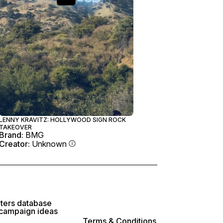
LENNY KRAVITZ: HOLLYWOOD SIGN ROCK
TAKEOVER
Brand:
BMG
Creator:
Unknown
lters database
 campaign ideas
Terms & Conditions