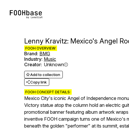
Lenny Kravitz: Mexico's Angel R
FOOH OVERVIEW:
Brand
:
BMG
Industry
:
Music
Creator
:
Unknown
Add to collection
Copy link
FOOH CONCEPT DETAILS:
Mexico City's iconic Angel of Independence monume
Victory statue atop the column hold an electric gui
promotional banner featuring album artwork wraps a
inventive FOOH campaign turns one of Mexico's mos
beneath the golden "performer" at its summit, est