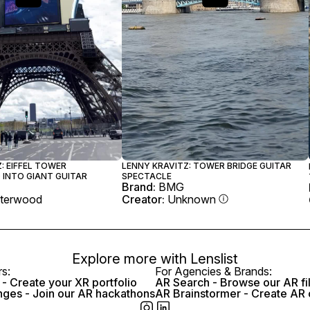
: EIFFEL TOWER
LENNY KRAVITZ: TOWER BRIDGE GUITAR
INTO GIANT GUITAR
SPECTACLE
Brand:
BMG
terwood
Creator:
Unknown
Explore more with
Lenslist
rs:
For Agencies & Brands:
- Create your XR portfolio
AR Search - Browse our AR fi
nges - Join our AR hackathons
AR Brainstormer - Create AR