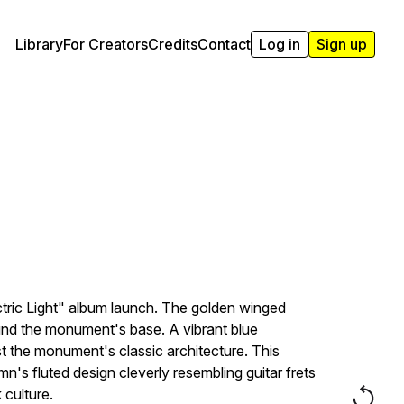
Library
For Creators
Credits
Contact
Log in
Sign up
tric Light" album launch. The golden winged
round the monument's base. A vibrant blue
t the monument's classic architecture. This
s fluted design cleverly resembling guitar frets
 culture.