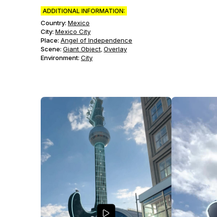
ADDITIONAL INFORMATION:
Country:
Mexico
City:
Mexico City
Place:
Angel of Independence
Scene
:
Giant Object
Overlay
,
Environment
:
City