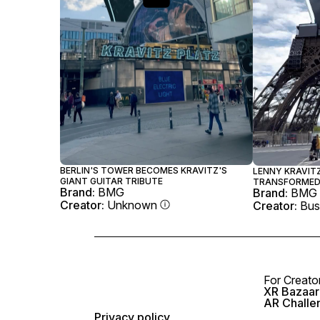
BERLIN'S TOWER BECOMES KRAVITZ'S
LENNY KRAVITZ
GIANT GUITAR TRIBUTE
TRANSFORMED 
Brand:
BMG
Brand:
BMG
Creator:
Unknown
Creator:
Bus
For Creato
XR Bazaar 
AR Challe
Privacy policy