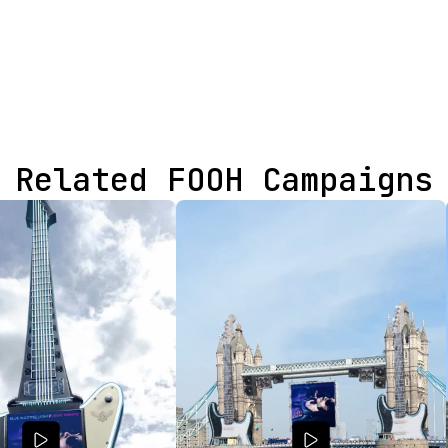
Related FOOH Campaigns