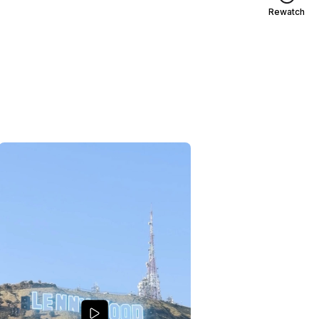
Rewatch