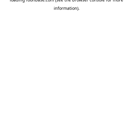
information).