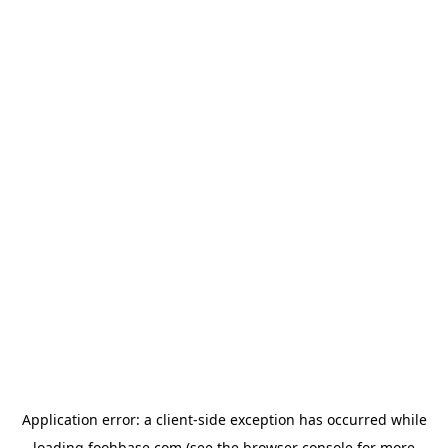
Application error: a
client
-side exception has occurred while
loading
foohbase.com
(see the
browser console
for more