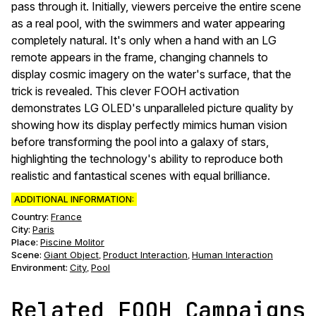
pass through it. Initially, viewers perceive the entire scene
as a real pool, with the swimmers and water appearing
completely natural. It's only when a hand with an LG
remote appears in the frame, changing channels to
display cosmic imagery on the water's surface, that the
trick is revealed. This clever FOOH activation
demonstrates LG OLED's unparalleled picture quality by
showing how its display perfectly mimics human vision
before transforming the pool into a galaxy of stars,
highlighting the technology's ability to reproduce both
realistic and fantastical scenes with equal brilliance.
ADDITIONAL INFORMATION:
Country:
France
City:
Paris
Place:
Piscine Molitor
Scene
:
Giant Object
Product Interaction
Human Interaction
,
,
Environment
:
City
Pool
,
Related FOOH Campaigns