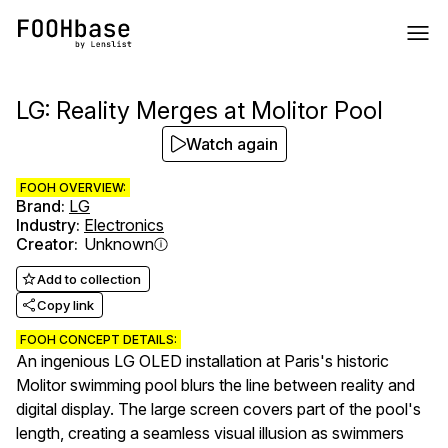
LG: Reality Merges at Molitor Pool
Watch again
FOOH OVERVIEW:
Brand
:
LG
Industry
:
Electronics
Creator
:
Unknown
Add to collection
Copy link
FOOH CONCEPT DETAILS:
An ingenious LG OLED installation at Paris's historic
Molitor swimming pool blurs the line between reality and
digital display. The large screen covers part of the pool's
length, creating a seamless visual illusion as swimmers