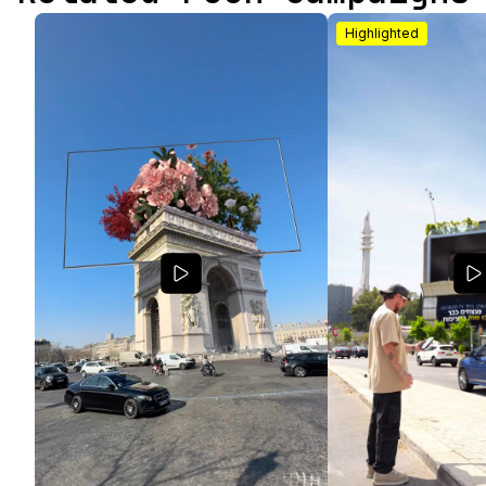
Highlighted