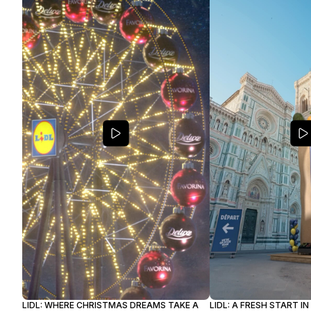
LIDL: WHERE CHRISTMAS DREAMS TAKE A
LIDL: A FRESH START I