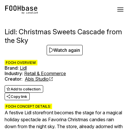
Lidl: Christmas Sweets Cascade from
the Sky
Watch again
FOOH OVERVIEW:
Brand
:
Lidl
Industry
:
Retail & Ecommerce
Creator
:
Abis Studio
Add to collection
Copy link
FOOH CONCEPT DETAILS:
A festive Lidl storefront becomes the stage for a magical
holiday spectacle as Favorina Christmas candies rain
down from the night sky. The store, already adorned with