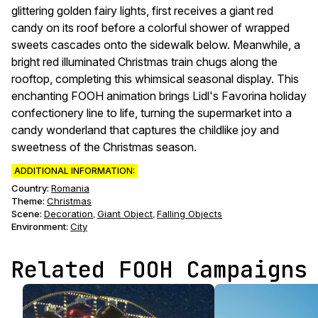
glittering golden fairy lights, first receives a giant red
candy on its roof before a colorful shower of wrapped
sweets cascades onto the sidewalk below. Meanwhile, a
bright red illuminated Christmas train chugs along the
rooftop, completing this whimsical seasonal display. This
enchanting FOOH animation brings Lidl's Favorina holiday
confectionery line to life, turning the supermarket into a
candy wonderland that captures the childlike joy and
sweetness of the Christmas season.
ADDITIONAL INFORMATION:
Country:
Romania
Theme
:
Christmas
Scene
:
Decoration
Giant Object
Falling Objects
,
,
Environment
:
City
Related FOOH Campaigns