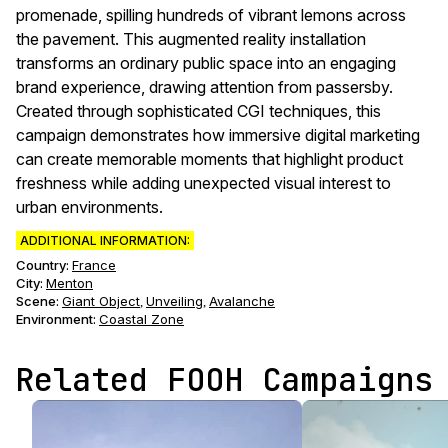
promenade, spilling hundreds of vibrant lemons across
the pavement. This augmented reality installation
transforms an ordinary public space into an engaging
brand experience, drawing attention from passersby.
Created through sophisticated CGI techniques, this
campaign demonstrates how immersive digital marketing
can create memorable moments that highlight product
freshness while adding unexpected visual interest to
urban environments.
ADDITIONAL INFORMATION:
Country:
France
City:
Menton
Scene
:
Giant Object
Unveiling
Avalanche
,
,
Environment
:
Coastal Zone
Related FOOH Campaigns