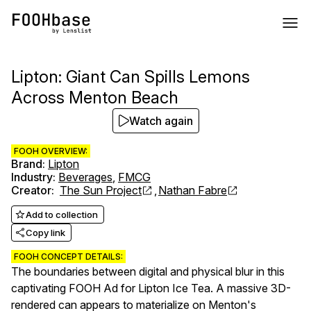
Lipton: Giant Can Spills Lemons
Across Menton Beach
Watch again
FOOH OVERVIEW:
Brand
:
Lipton
Industry
:
Beverages
,
FMCG
Creator
:
The Sun Project
,
Nathan Fabre
Add to collection
Copy link
FOOH CONCEPT DETAILS:
The boundaries between digital and physical blur in this
captivating FOOH Ad for Lipton Ice Tea. A massive 3D-
rendered can appears to materialize on Menton's