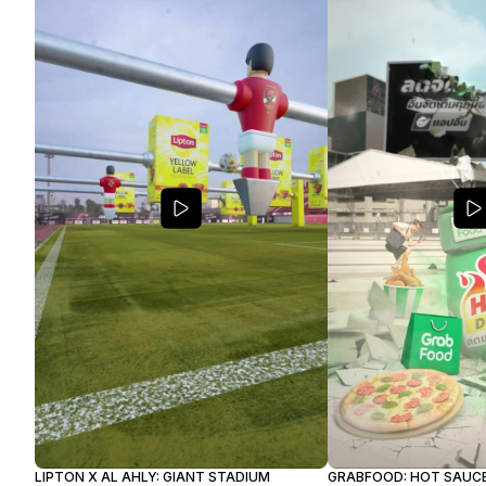
GRABFOOD: HOT SAUC
LIPTON X AL AHLY: GIANT STADIUM