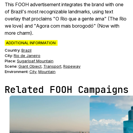
This FOOH advertisement integrates the brand with one
of Brazil's most recognizable landmarks, using text
overlay that proclaims "O Rio que a gente ama" (The Rio
we love) and "Agora com mais borogodó" (Now with
more charm).
ADDITIONAL INFORMATION:
Country:
Brazil
City:
Rio de Janeiro
Place:
Sugarloaf Mountain
Scene
:
Giant Object
Transport
Ropeway
,
,
Environment
:
City
Mountain
,
Related FOOH Campaigns