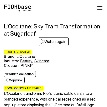
L'Occitane: Sky Tram Transformation
at Sugarloaf
Watch again
FOOH OVERVIEW:
Brand
:
L'Occitane
Industry
:
Beauty
,
Skincare
Creator
:
PINK
Add to collection
Copy link
FOOH CONCEPT DETAILS:
L'Occitane transforms Rio's iconic cable cars into a
branded experience, with one car redesigned as a red
pop-up store displaying the L'Occitane au Brésil logo.