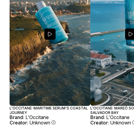
L'OCCITANE: MARITIME SERUM'S COASTAL
L'OCCITANE: MAREÔ SO
JOURNEY
SALVADOR BAY
Brand:
L'Occitane
Brand:
L'Occitane
Creator:
Unknown
Creator:
Unknown