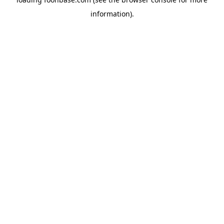
information).