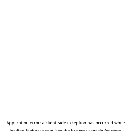
Application error: a
client
-side exception has occurred while
loading
foohbase.com
(see the
browser console
for more