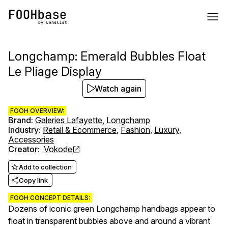
Longchamp: Emerald Bubbles Float
Le Pliage Display
Watch again
FOOH OVERVIEW:
Brand
:
Galeries Lafayette
,
Longchamp
Industry
:
Retail & Ecommerce
,
Fashion
,
Luxury
,
Accessories
Creator
:
Vokode
Add to collection
Copy link
FOOH CONCEPT DETAILS:
Dozens of iconic green Longchamp handbags appear to
float in transparent bubbles above and around a vibrant