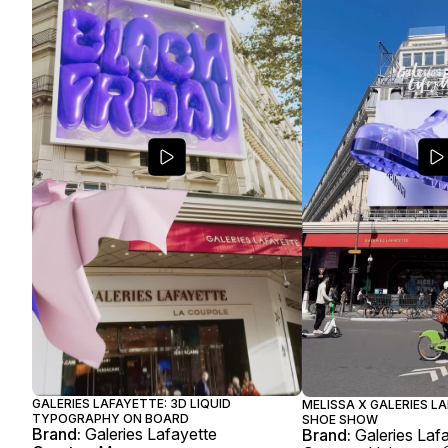
GALERIES LAFAYETTE: 3D LIQUID
MELISSA X GALERIES LA
TYPOGRAPHY ON BOARD
SHOE SHOW
Brand:
Galeries Lafayette
Brand:
Galeries Laf