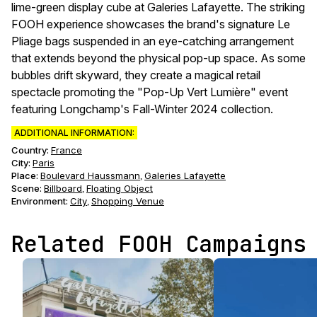
lime-green display cube at Galeries Lafayette. The striking
FOOH experience showcases the brand's signature Le
Pliage bags suspended in an eye-catching arrangement
that extends beyond the physical pop-up space. As some
bubbles drift skyward, they create a magical retail
spectacle promoting the "Pop-Up Vert Lumière" event
featuring Longchamp's Fall-Winter 2024 collection.
ADDITIONAL INFORMATION:
Country:
France
City:
Paris
Place:
Boulevard Haussmann
Galeries Lafayette
,
Scene
:
Billboard
Floating Object
,
Environment
:
City
Shopping Venue
,
Related FOOH Campaigns