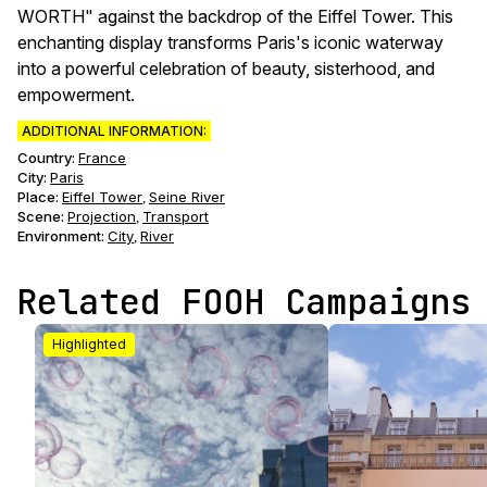
WORTH" against the backdrop of the Eiffel Tower. This
enchanting display transforms Paris's iconic waterway
into a powerful celebration of beauty, sisterhood, and
empowerment.
ADDITIONAL INFORMATION:
Country:
France
City:
Paris
Place:
Eiffel Tower
Seine River
,
Scene
:
Projection
Transport
,
Environment
:
City
River
,
Related FOOH Campaigns
Highlighted