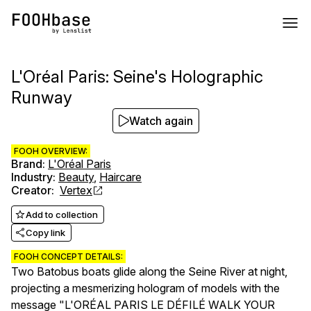
L'Oréal Paris: Seine's Holographic
Runway
Watch again
FOOH OVERVIEW:
Brand
:
L'Oréal Paris
Industry
:
Beauty
,
Haircare
Creator
:
Vertex
Add to collection
Copy link
FOOH CONCEPT DETAILS:
Two Batobus boats glide along the Seine River at night,
projecting a mesmerizing hologram of models with the
message "L'ORÉAL PARIS LE DÉFILÉ WALK YOUR