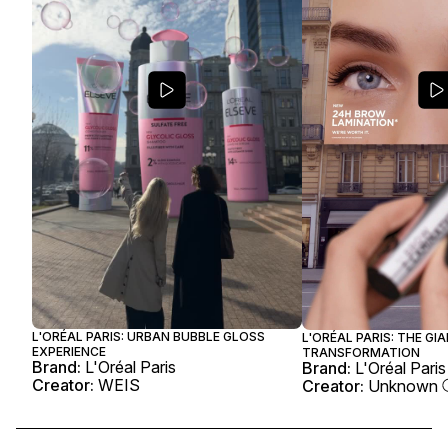
L'ORÉAL PARIS: URBAN BUBBLE GLOSS
L'ORÉAL PARIS: THE G
EXPERIENCE
TRANSFORMATION
Brand:
L'Oréal Paris
Brand:
L'Oréal Paris
Creator:
WEIS
Creator:
Unknown