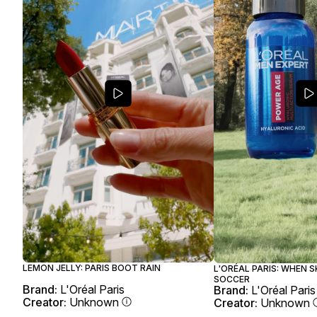
LEMON JELLY: PARIS BOOT RAIN
L'ORÉAL PARIS: WHEN 
SOCCER
Brand:
L'Oréal Paris
Brand:
L'Oréal Paris
Creator:
Unknown
Creator:
Unknown