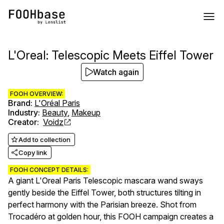
L'Oreal: Telescopic Meets Eiffel Tower
Watch again
FOOH OVERVIEW:
Brand
:
L'Oréal Paris
Industry
:
Beauty
,
Makeup
Creator
:
Voidz
Add to collection
Copy link
FOOH CONCEPT DETAILS:
A giant L'Oreal Paris Telescopic mascara wand sways
gently beside the Eiffel Tower, both structures tilting in
perfect harmony with the Parisian breeze. Shot from
Trocadéro at golden hour, this FOOH campaign creates a