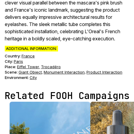
clever visual parallel between the mascara's pink brush
and France's iconic landmark, suggesting the product
delivers equally impressive architectural results for
eyelashes. The sleek metallic tube completes this
sophisticated installation, celebrating L'Oreal's French
heritage in a boldly scaled, eye-catching execution.
ADDITIONAL INFORMATION:
Country:
France
City:
Paris
Place:
Eiffel Tower
Trocadéro
,
Scene
:
Giant Object
Monument Interaction
Product Interaction
,
,
Environment
:
City
Related FOOH Campaigns