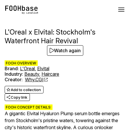
L'Oreal x Elvital: Stockholm's
Waterfront Hair Revival
Watch again
FOOH OVERVIEW:
Brand
:
L'Oreal
,
Elvital
Industry
:
Beauty
,
Haircare
Creator
:
Why.CGI
Add to collection
Copy link
FOOH CONCEPT DETAILS:
A gigantic Elvital Hyaluron Plump serum bottle emerges
from Stockholm's pristine waters, towering against the
city's historic waterfront skyline. A curious onlooker