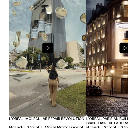
L'ORÉAL: MOLECULAR REPAIR REVOLUTION
L'OREAL: PARISIAN BUI
GIANT HAIR OIL LABO
Brand:
L'Oreal, L'Oreal Professionel
Brand:
L'Oreal, L'Or