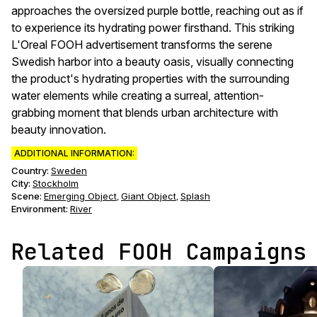
approaches the oversized purple bottle, reaching out as if
to experience its hydrating power firsthand. This striking
L'Oreal FOOH advertisement transforms the serene
Swedish harbor into a beauty oasis, visually connecting
the product's hydrating properties with the surrounding
water elements while creating a surreal, attention-
grabbing moment that blends urban architecture with
beauty innovation.
ADDITIONAL INFORMATION:
Country:
Sweden
City:
Stockholm
Scene
:
Emerging Object
Giant Object
Splash
,
,
Environment
:
River
Related FOOH Campaigns