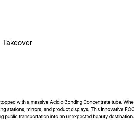
m Takeover
 topped with a massive Acidic Bonding Concentrate tube. When t
ing stations, mirrors, and product displays. This innovative F
ing public transportation into an unexpected beauty destination.