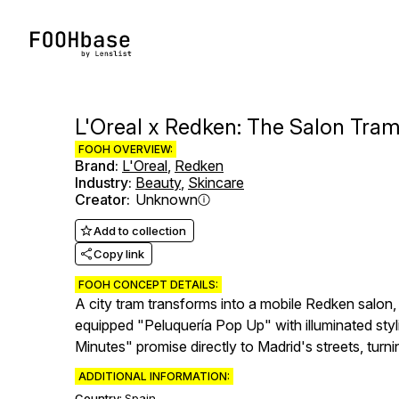
L'Oreal x Redken: The Salon Tra
FOOH OVERVIEW:
Brand
:
L'Oreal
,
Redken
Industry
:
Beauty
,
Skincare
Creator
:
Unknown
Add to collection
Copy link
FOOH CONCEPT DETAILS:
A city tram transforms into a mobile Redken salon,
equipped "Peluquería Pop Up" with illuminated styl
Minutes" promise directly to Madrid's streets, turn
ADDITIONAL INFORMATION:
Country:
Spain