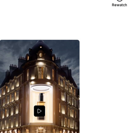
Rewatch