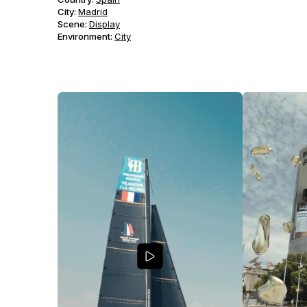
City:
Madrid
Scene
:
Display
Environment
:
City