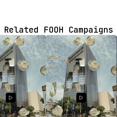
Related FOOH Campaigns