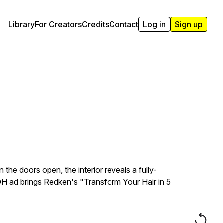
Library
For Creators
Credits
Contact
Log in
Sign up
he doors open, the interior reveals a fully-
OOH ad brings Redken's "Transform Your Hair in 5